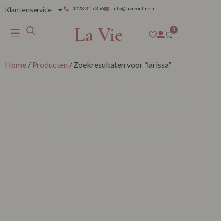
Klantenservice
0228 315 356
info@lavieonline.nl
La Vie
☰
0
Home
/
Producten
/ Zoekresultaten voor “larissa”
Search Results
for: larissa