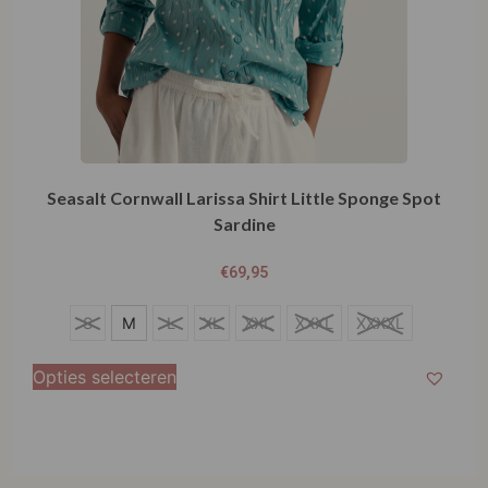
Seasalt Cornwall Larissa Shirt Little Sponge Spot
Sardine
€
69,95
S
S
M
L
XL
XXL
XXXL
XXXXL
M
Opties selecteren
L
XL
XXL