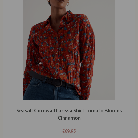
Seasalt Cornwall Larissa Shirt Tomato Blooms
Cinnamon
€
69,95