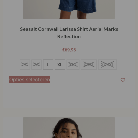
Seasalt Cornwall Larissa Shirt Aerial Marks
Reflection
€
69,95
S
S
M
L
XL
XXL
XXXL
XXXXL
M
Opties selecteren
L
XL
XXL
XXXL
XXXXL