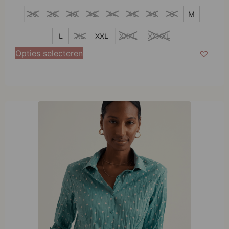
S
36
38
40
42
44
46
48
S
M
M
L
XL
XXL
XXXL
XXXXL
L
Opties selecteren
XL
XXL
XXXL
XXXXL