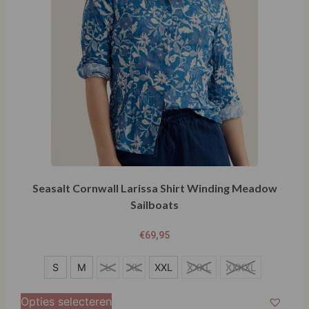
Seasalt Cornwall Larissa Shirt Winding Meadow
Sailboats
€
69,95
S
S
M
L
XL
XXL
XXXL
XXXXL
M
Opties selecteren