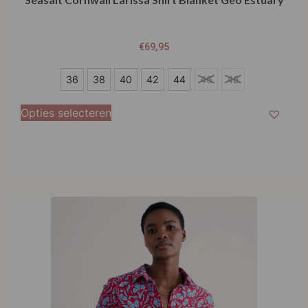
€
69,95
36
36
38
40
42
44
46
48
38
Opties selecteren
40
42
44
46
48