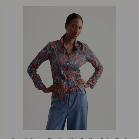
XXXL
XXXXL