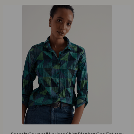
46
48
Seasalt Cornwall Larissa Shirt Blanket Geo Estuary