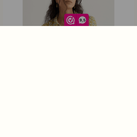
9,5
Seasalt Cornwall Larissa Shirt Inky Botanical Tansy
€
69,95