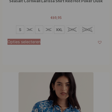
Seasalt Cornwall Larissa Shirt Red Hot Poker Dusk
€
69,95
S
S
M
L
XL
XXL
XXXL
XXXXL
M
Opties selecteren
L
XL
XXL
XXXL
XXXXL