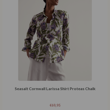
Seasalt Cornwall Larissa Shirt Proteas Chalk
€
69,95