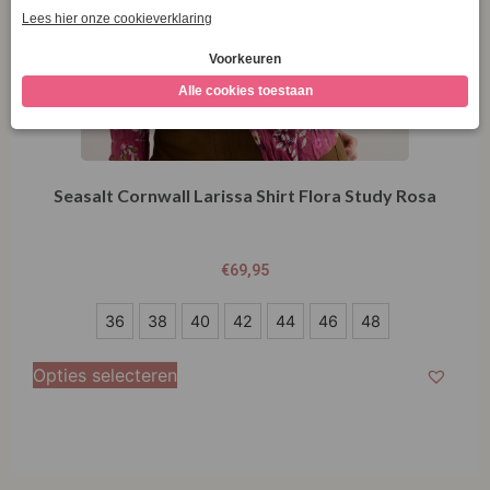
Seasalt Cornwall Larissa Shirt Flora Study Rosa
€
69,95
36
36
38
40
42
44
46
48
38
Opties selecteren
40
42
44