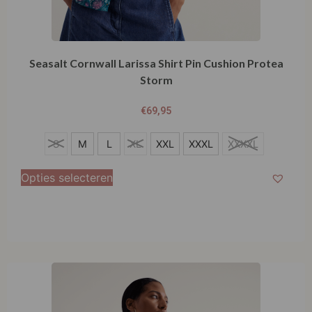
Seasalt Cornwall Larissa Shirt Pin Cushion Protea
Storm
€
69,95
S
S
M
L
XL
XXL
XXXL
XXXXL
M
Opties selecteren
L
XL
XXL
XXXL
XXXXL