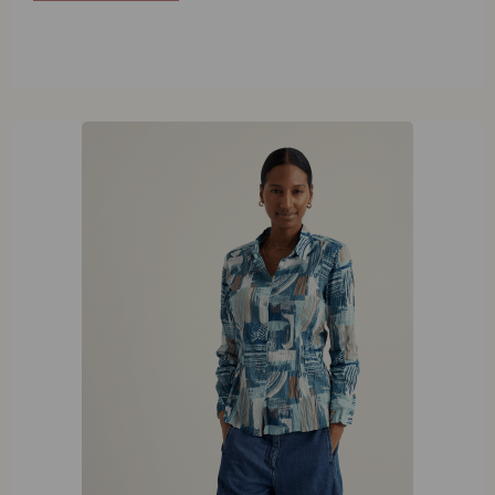
L
XL
XXL
XXXL
XXXXL