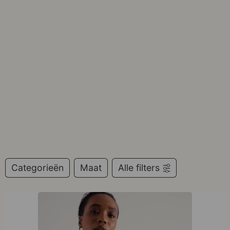
Categorieën
Maat
Alle filters