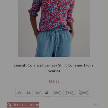
Seasalt Cornwall Larissa Shirt Collaged Floral
Scarlet
€
69,95
XL
S
M
L
XL
XXL
XXXL
XXXXL
Opties selecteren