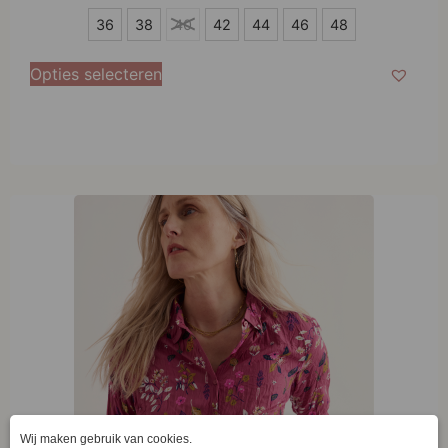
36
36
38
40
42
44
46
48
38
Opties selecteren
40
42
44
46
48