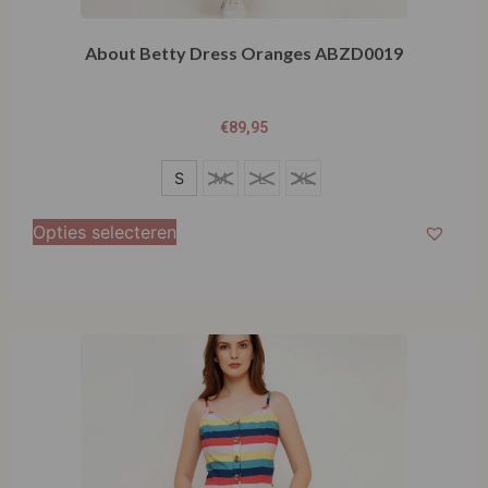
About Betty Dress Oranges ABZD0019
€
89,95
S
S
M
L
XL
M
Opties selecteren
L
XL