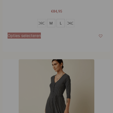
€
84,95
S
S
M
L
XL
M
Opties selecteren
L
XL