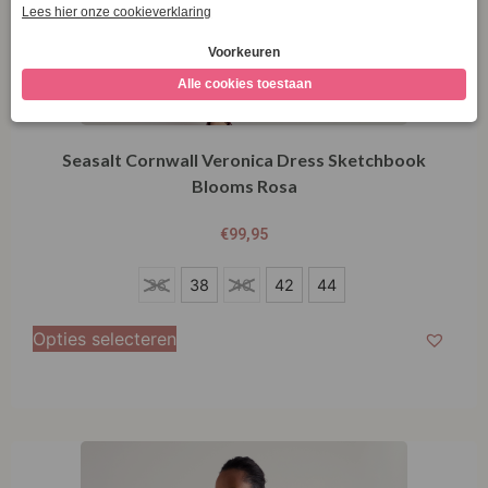
Seasalt Cornwall Veronica Dress Sketchbook
Blooms Rosa
€
99,95
36
36
38
40
42
44
38
Opties selecteren
40
42
44