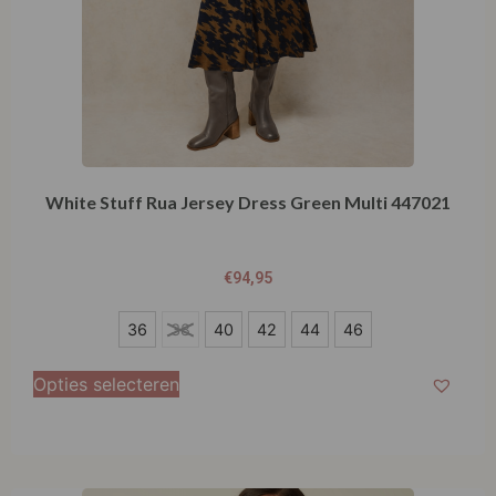
White Stuff Rua Jersey Dress Green Multi 447021
€
94,95
36
36
38
40
42
44
46
38
Opties selecteren
40
42
44