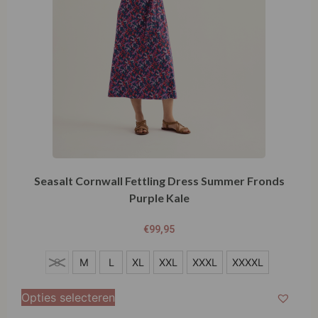
Seasalt Cornwall Fettling Dress Summer Fronds
Purple Kale
€
99,95
S
S
M
L
XL
XXL
XXXL
XXXXL
M
Opties selecteren
L