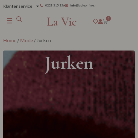
Klantenservice
0228 315 356
info@lavieonline.nl
La Vie
☰
0
Home
/
Mode
/ Jurken
Jurken