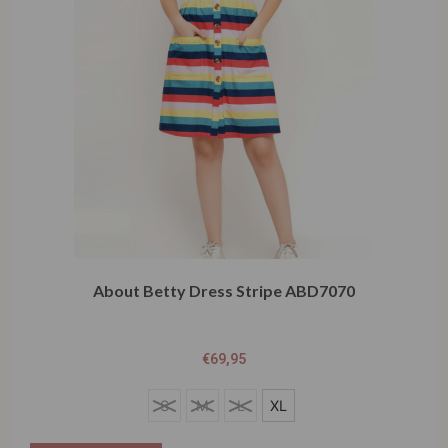
About Betty Dress Stripe ABD7070
€
69,95
S
S
M
L
XL
M