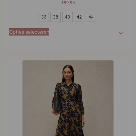
€
99,95
36
36
38
40
42
44
38
Opties selecteren
40
42
44