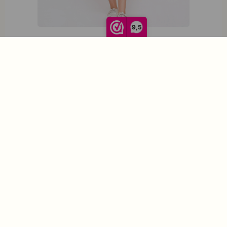
9,5
Circus Clothing Dress Neopolitan CD7065
€
99,95
S
S
M
L
XL
XXL
M
Opties selecteren
L
XL
XXL