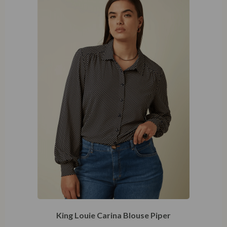
46
King Louie Carina Blouse Piper