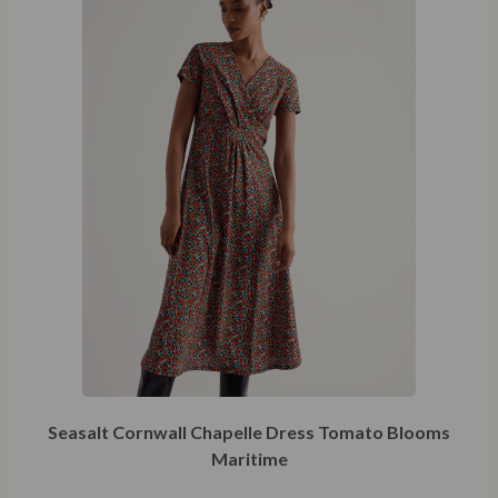
Seasalt Cornwall Chapelle Dress Tomato Blooms
Maritime