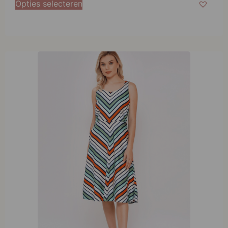
Opties selecteren
L
XL