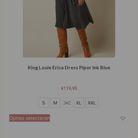
King Louie Erica Dress Piper Ink Blue
€
119,95
S
S
M
L
XL
XXL
M
Opties selecteren
L
XL