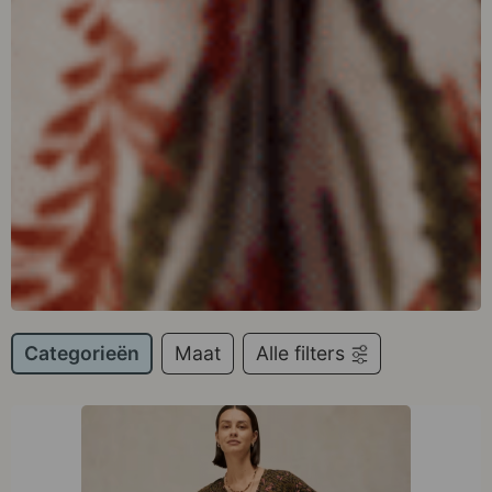
Categorieën
Maat
Alle filters