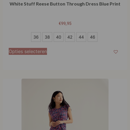
White Stuff Reese Button Through Dress Blue Print
€
99,95
36
36
38
40
42
44
46
38
Opties selecteren
40
42
44
46