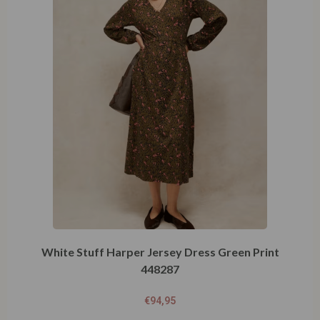
White Stuff Harper Jersey Dress Green Print
448287
€
94,95