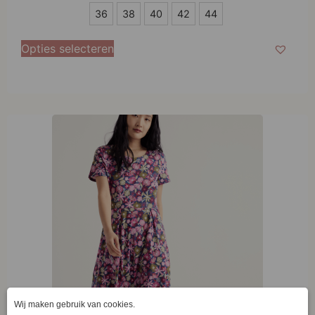
36
36
38
40
42
44
38
Opties selecteren
40
42
44