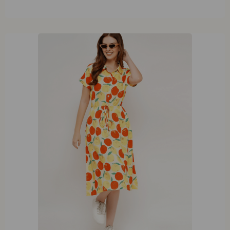
XL
XXL
XXXL
XXXXL