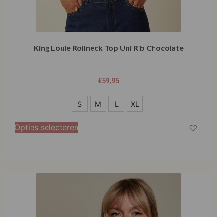
King Louie Rollneck Top Uni Rib Chocolate
€
59,95
S
S
M
L
XL
M
Opties selecteren
L
XL