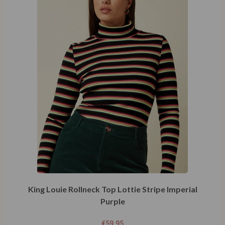
King Louie Rollneck Top Lottie Stripe Imperial
Purple
€
59,95