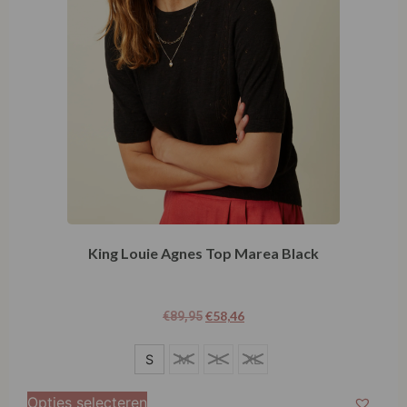
King Louie Agnes Top Marea Black
€
58,46
€
89,95
S
S
M
L
XL
M
Opties selecteren