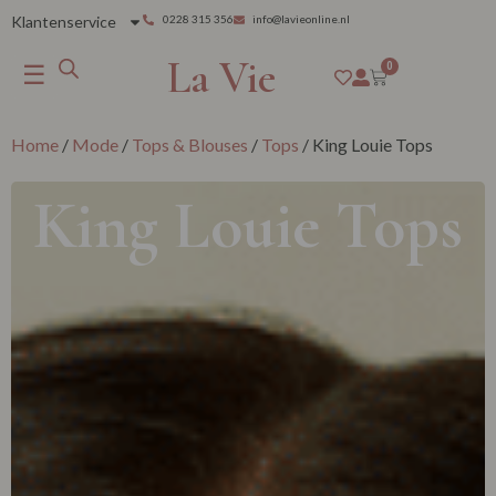
Klantenservice
0228 315 356
info@lavieonline.nl
La Vie
☰
0
Home
/
Mode
/
Tops & Blouses
/
Tops
/ King Louie Tops
King Louie Tops