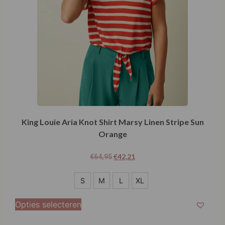
King Louie Aria Knot Shirt Marsy Linen Stripe Sun
Orange
€
42,21
€
64,95
S
S
M
L
XL
M
Opties selecteren
L