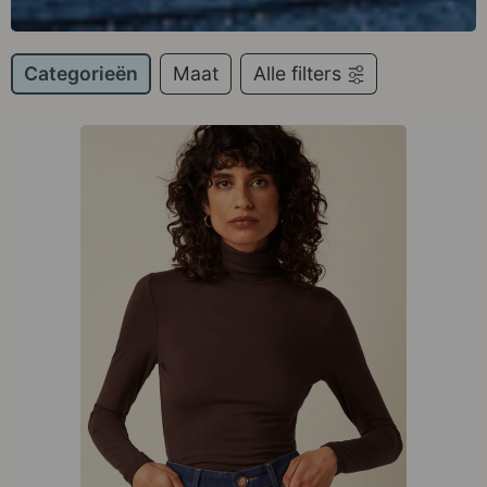
Categorieën
Maat
Alle filters