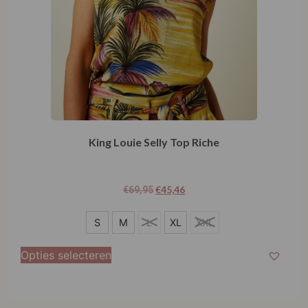
King Louie Selly Top Riche
€
45,46
€
69,95
S
S
M
L
XL
XXL
M
Opties selecteren
L
XL