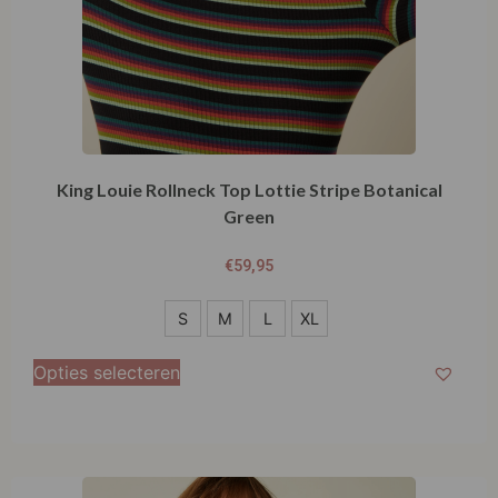
King Louie Rollneck Top Lottie Stripe Botanical
Green
€
59,95
S
S
M
L
XL
M
Opties selecteren
L
XL