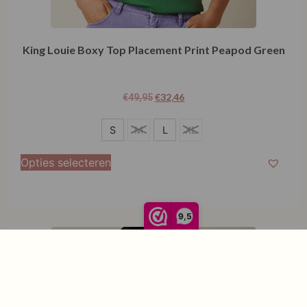
King Louie Boxy Top Placement Print Peapod Green
€
32,46
€
49,95
S
S
M
L
XL
L
Opties selecteren
9,5