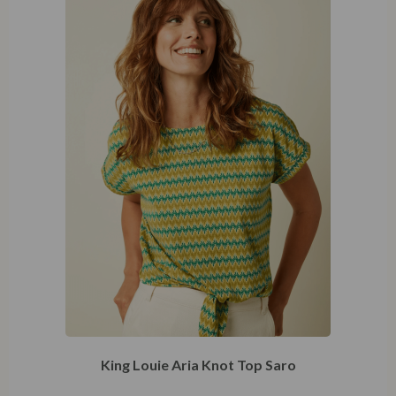
King Louie Aria Knot Top Saro