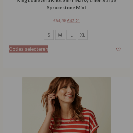
King Louie Aria Knot Shirt Marsy Linen Stripe
Sprucestone Mint
€
42,21
€
64,95
S
S
M
L
XL
M
Opties selecteren
L
XL