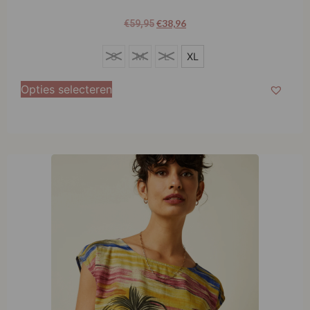
€
38,96
€
59,95
XL
S
M
L
XL
Opties selecteren