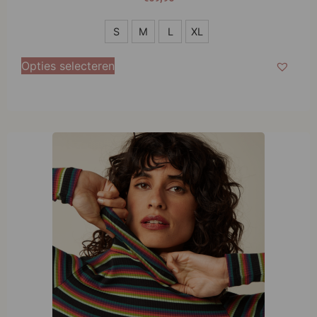
S
S
M
L
XL
M
Opties selecteren
L
XL