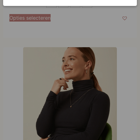
S
S
M
L
XL
M
Opties selecteren
L
XL