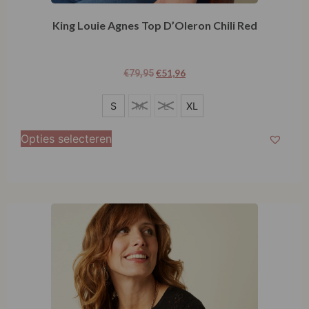
King Louie Agnes Top D’Oleron Chili Red
€
51,96
€
79,95
S
S
M
L
XL
XL
Opties selecteren