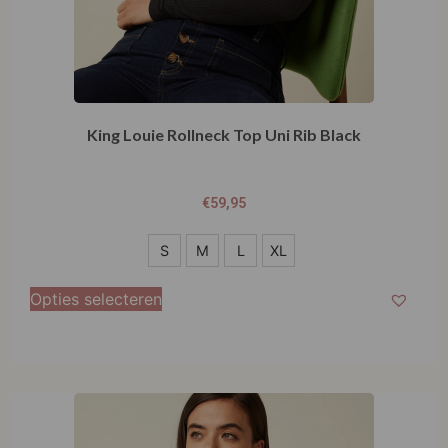
King Louie Rollneck Top Uni Rib Black
€
59,95
S
S
M
L
XL
M
Opties selecteren
L
XL