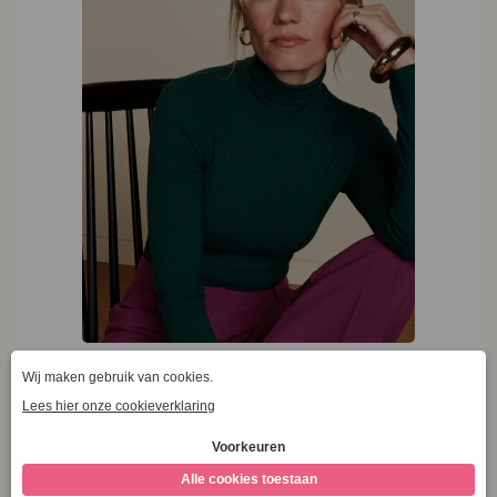
King Louie Rollneck Top Uni Rib Pine Green
€
59,95