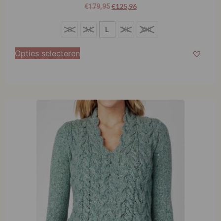
€
125,96
€
179,95
S
S
M
L
XL
XXL
M
Opties selecteren
L
XL
XXL