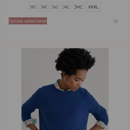
XXXL
S
M
L
XL
XXL
XXXL
Opties selecteren