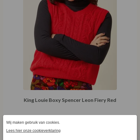
King Louie Boxy Spencer Leon Fiery Red
€
49,97
€
99,95
S
S
M
L
XL