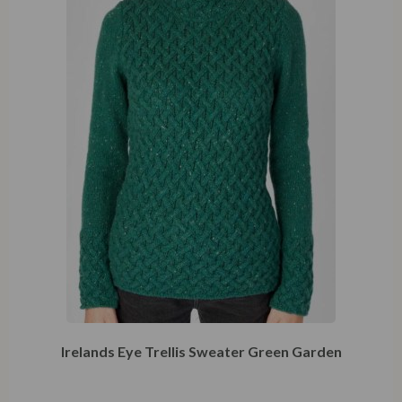
Irelands Eye Trellis Sweater Green Garden