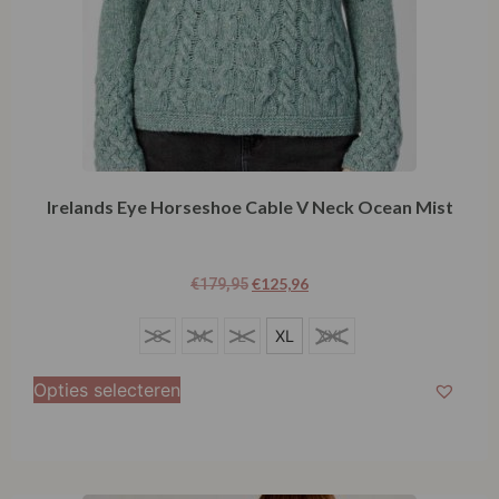
Irelands Eye Horseshoe Cable V Neck Ocean Mist
€
125,96
€
179,95
S
S
M
L
XL
XXL
M
Opties selecteren
L
XL