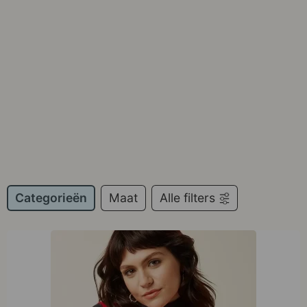
Categorieën
Maat
Alle filters