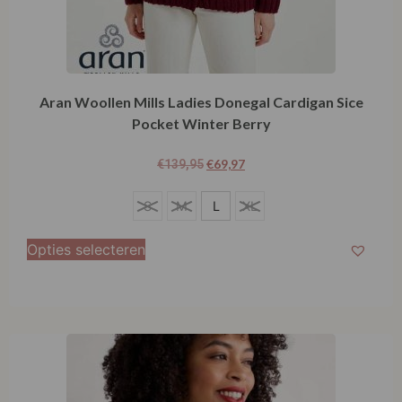
Aran Woollen Mills Ladies Donegal Cardigan Sice
Pocket Winter Berry
€
69,97
€
139,95
L
S
M
L
XL
Opties selecteren