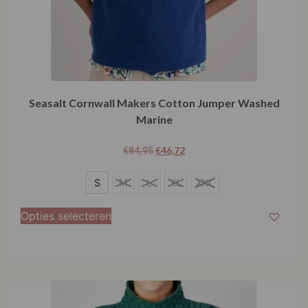
Seasalt Cornwall Makers Cotton Jumper Washed
Marine
€
46,72
€
84,95
S
S
M
L
XL
XXL
Opties selecteren