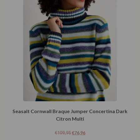
Seasalt Cornwall Braque Jumper Concertina Dark
Citron Multi
€
76,96
€
109,95