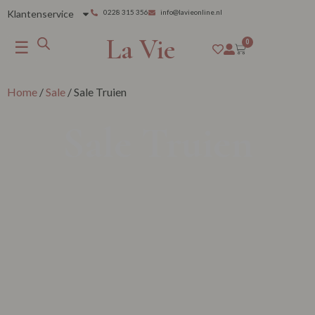
Klantenservice
0228 315 356
info@lavieonline.nl
La Vie
☰
0
Home
/
Sale
/ Sale Truien
Sale Truien