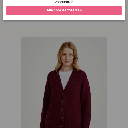
M
Opties selecteren
XL