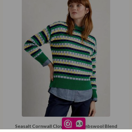
XXL
9,5
Seasalt Cornwall Clover Bed Lambswool Blend