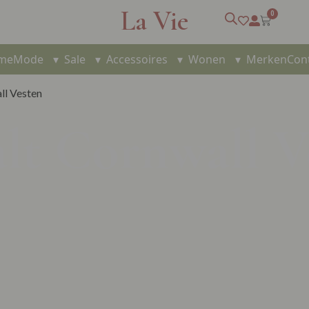
La Vie
0
me
Mode
▾
Sale
▾
Accessoires
▾
Wonen
▾
Merken
Con
ll Vesten
alt Cornwall V