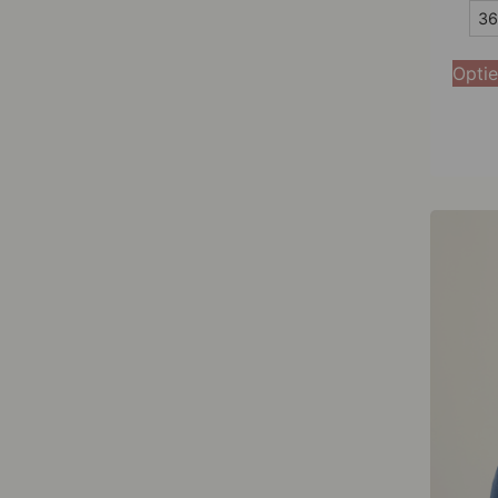
36
36
38
Optie
40
42
44