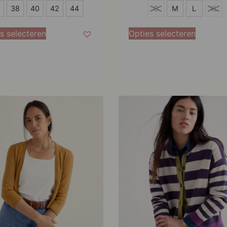
S
38
40
42
44
S
M
L
XL
M
s selecteren
Opties selecteren
L
XL