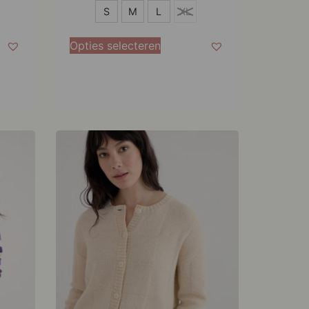
S
S
M
L
XL
M
Opties selecteren
L
XL