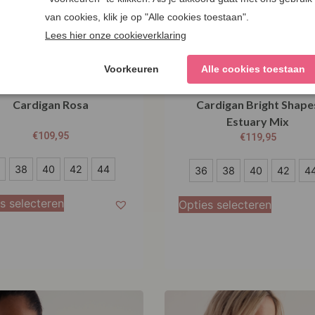
salt Cornwall Tern Tide
Seasalt Cornwall Pinwe
Cardigan Rosa
Cardigan Bright Shape
Estuary Mix
€
109,95
€
119,95
36
38
40
42
44
36
38
40
42
4
38
s selecteren
Opties selecteren
40
42
44