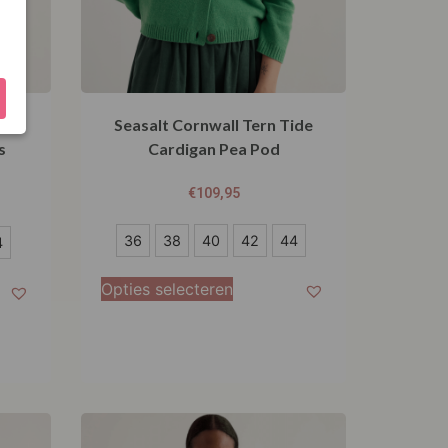
ll
Seasalt Cornwall Tern Tide
s
Cardigan Pea Pod
€
109,95
36
36
38
40
42
44
4
38
Opties selecteren
40
42
44