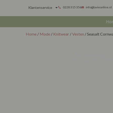
Klantenservice
0228 315 356
info@lavieonline.nl
Ho
Home
/
Mode
/
Knitwear
/
Vesten
/ Seasalt Cornwa
Seas