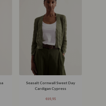
sa
Seasalt Cornwall Sweet Day
Cardigan Cypress
€
69,95