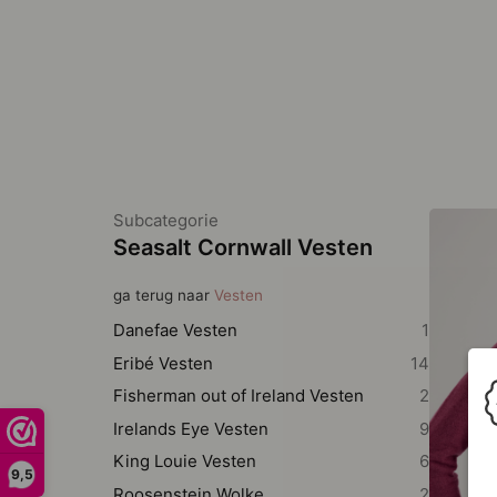
Subcategorie
Seasalt Cornwall Vesten
ga terug naar
Vesten
Danefae Vesten
1
Eribé Vesten
14
Fisherman out of Ireland Vesten
2
Irelands Eye Vesten
9
King Louie Vesten
6
9,5
Roosenstein Wolke
2