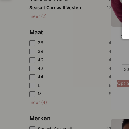
Seasalt Cornwall Vesten
17
meer
(
2
)
Maat
Sea
36
4
38
4
40
4
36
42
4
36
44
4
38
Optie
L
6
40
M
8
42
meer
(
4
)
44
Merken
Seasalt Cornwall
17