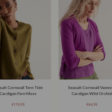
salt Cornwall Tern Tide
Seasalt Cornwall Vanes
Cardigan Fern Moss
Cardigan Wild Orchid
€
119,95
€
64,95