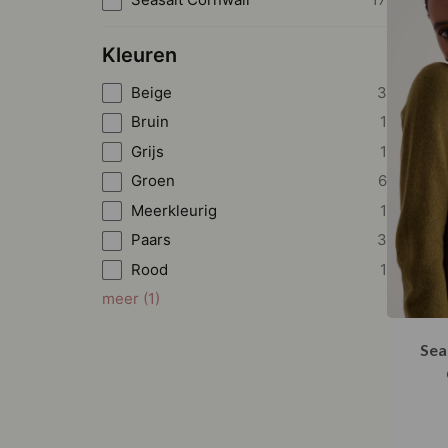
Kleuren
Beige
3
Bruin
1
Grijs
1
Groen
6
Meerkleurig
1
Paars
3
Rood
1
meer
(
1
)
Sea