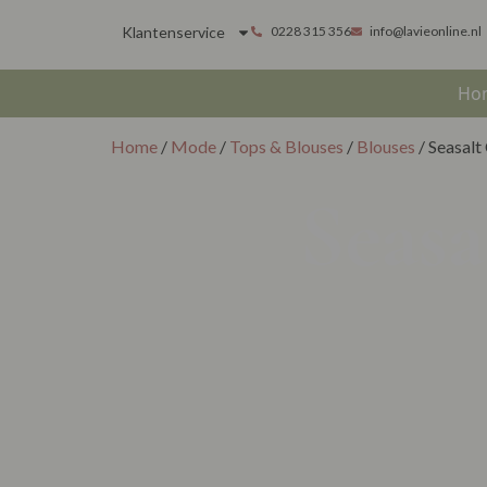
Klantenservice
0228 315 356
info@lavieonline.nl
Ho
Home
/
Mode
/
Tops & Blouses
/
Blouses
/ Seasalt
Seasa