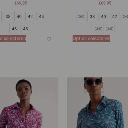
€
69,95
€
69,95
36
38
40
42
44
36
38
40
42
4
38
46
48
46
48
40
s selecteren
Opties selecteren
42
44
46
48