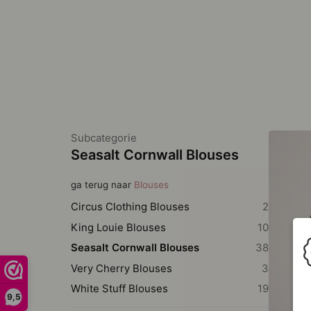
Subcategorie
Seasalt Cornwall Blouses
ga terug naar
Blouses
Circus Clothing Blouses
2
King Louie Blouses
10
Seasalt Cornwall Blouses
38
Very Cherry Blouses
3
White Stuff Blouses
19
9,5