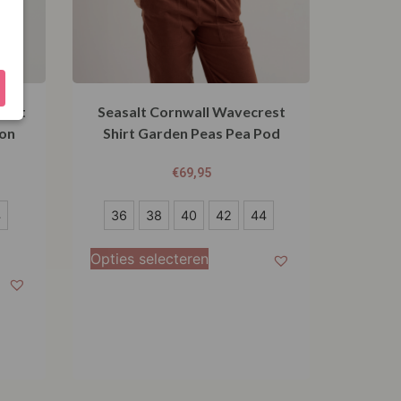
hirt
Seasalt Cornwall Wavecrest
on
Shirt Garden Peas Pea Pod
€
69,95
36
4
36
38
40
42
44
38
Opties selecteren
40
42
44