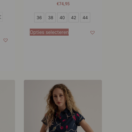
€
74,95
36
4
36
38
40
42
44
38
Opties selecteren
40
42
44