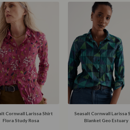
48
lt Cornwall Larissa Shirt
Seasalt Cornwall Larissa S
Flora Study Rosa
Blanket Geo Estuary