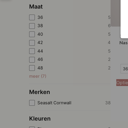
Maat
36
5
38
6
40
5
Sea
42
4
Nas
44
5
46
2
36
48
2
36
meer
(
7
)
38
Optie
40
Merken
42
Seasalt Cornwall
38
44
Kleuren