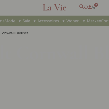
La Vie
0
me
Mode
▾
Sale
▾
Accessoires
▾
Wonen
▾
Merken
Con
 Cornwall Blouses
lt Cornwall B