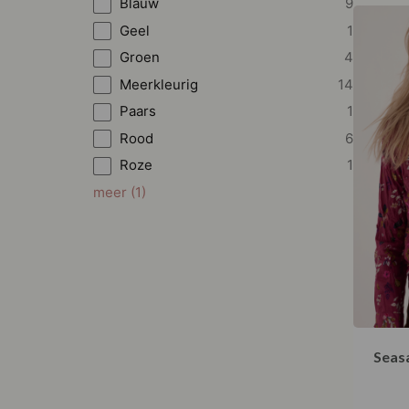
Blauw
9
Geel
1
Groen
4
Meerkleurig
14
Paars
1
Rood
6
Roze
1
meer
(
1
)
Seasa