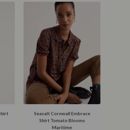
hirt
Seasalt Cornwall Embrace
Shirt Tomato Blooms
Maritime