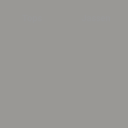
Tops
Jassen