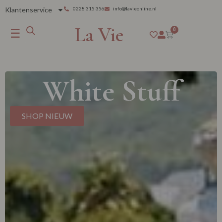
Klantenservice
0228 315 356
info@lavieonline.nl
La Vie
☰
0
White Stuff
SHOP NIEUW