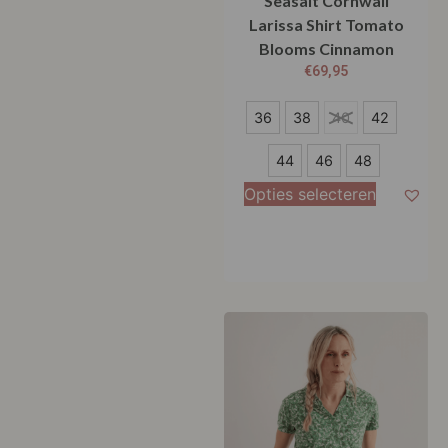
Seasalt Cornwall
Larissa Shirt Tomato
Blooms Cinnamon
€
69,95
36
36
38
40
42
38
44
46
48
40
Opties selecteren
42
44
46
48