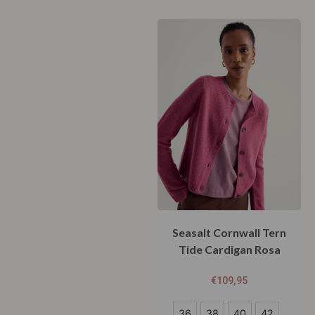
Seasalt Cornwall Tern
Tide Cardigan Rosa
€
109,95
36
36
38
40
42