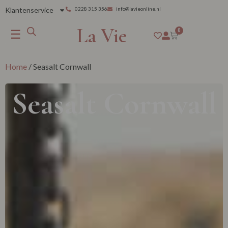
Klantenservice
0228 315 356
info@lavieonline.nl
La Vie
☰
0
Home
/ Seasalt Cornwall
Seasalt Cornwall