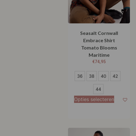
Seasalt Cornwall
Embrace Shirt
Tomato Blooms
Maritime
€
74,95
36
36
38
40
42
38
44
40
Opties selecteren
42
44