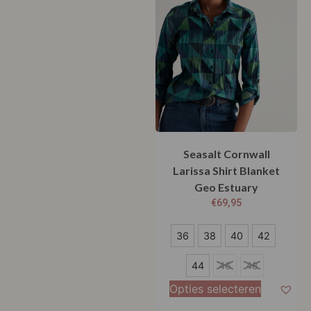
Seasalt Cornwall
Larissa Shirt Blanket
Geo Estuary
€
69,95
36
36
38
40
42
38
44
46
48
40
Opties selecteren