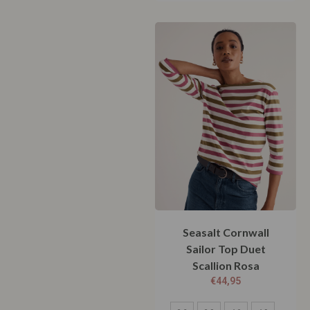
Seasalt Cornwall
Sailor Top Duet
Scallion Rosa
€
44,95