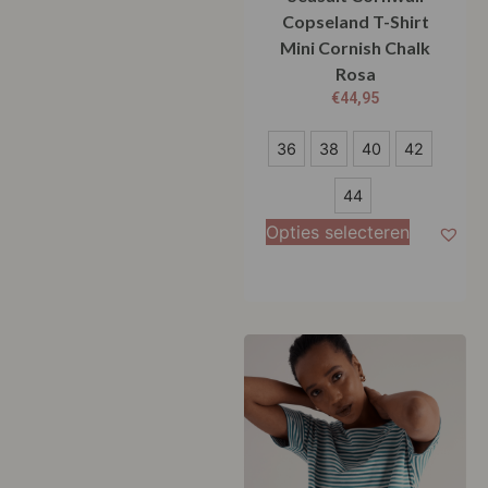
Copseland T-Shirt
Mini Cornish Chalk
Rosa
€
44,95
36
36
38
40
42
38
44
40
Opties selecteren
42
44