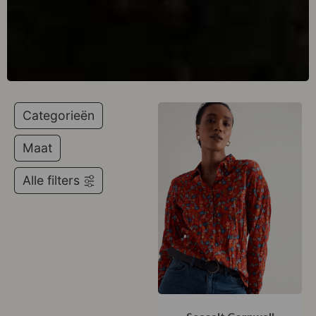
Categorieën
Maat
Alle filters