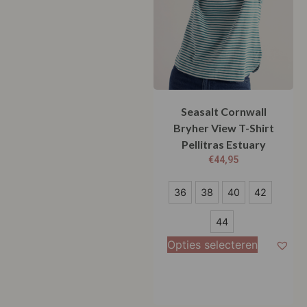
Seasalt Cornwall
Bryher View T-Shirt
Pellitras Estuary
€
44,95
36
36
38
40
42
38
44
40
Opties selecteren
42
44