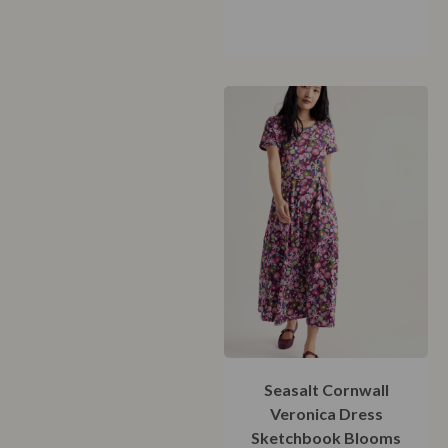
42
44
46
48
Seasalt Cornwall
Veronica Dress
Sketchbook Blooms