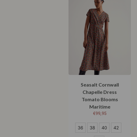
Seasalt Cornwall
Chapelle Dress
Tomato Blooms
Maritime
€
99,95
36
36
38
40
42