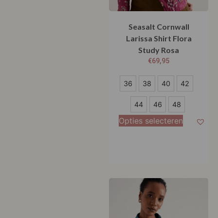
Seasalt Cornwall
Larissa Shirt Flora
Study Rosa
€
69,95
36
36
38
40
42
38
44
46
48
40
Opties selecteren
42
44
46
48