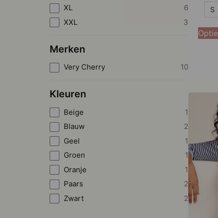
S
XL
6
S
XXL
3
M
Optie
L
Merken
XL
Very Cherry
10
XXL
Kleuren
Beige
1
Blauw
2
Geel
1
Groen
1
Oranje
1
Paars
2
Zwart
2