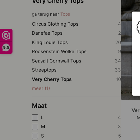
Very Cherry Tops
ga terug naar
Tops
Circus Clothing Tops
4
Danefae Tops
2
King Louie Tops
20
9,5
Roosenstein Wolke Tops
9
Seasalt Cornwall Tops
34
Streeptops
33
Very Cherry Tops
10
meer
(
1
)
Maat
Ver
L
4
M
M
3
S
5