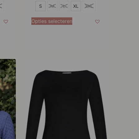
S
L
S
M
L
XL
XXL
M
Opties selecteren
L
XL
XXL