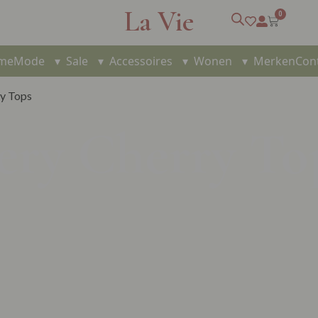
La Vie
0
me
Mode
▾
Sale
▾
Accessoires
▾
Wonen
▾
Merken
Con
ry Tops
ery Cherry To