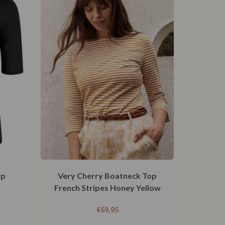
op
Very Cherry Boatneck Top
French Stripes Honey Yellow
€
69,95