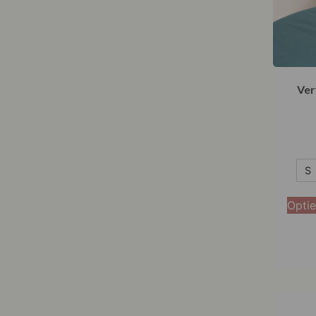
Ver
S
S
M
Optie
L
XL
XXL