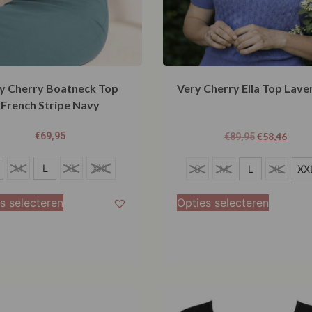
y Cherry Boatneck Top
Very Cherry Ella Top Lave
French Stripe Navy
€
69,95
€
58,46
€
89,95
L
M
L
XL
XXL
S
M
L
XL
XX
XXL
s selecteren
Opties selecteren