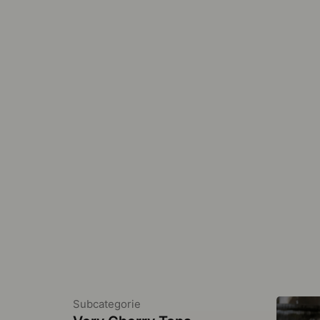
Subcategorie