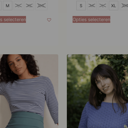
S
M
L
XL
XXL
S
M
L
XL
XX
M
s selecteren
Opties selecteren
L
XL
XXL