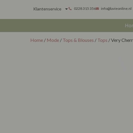
Klantenservice
0228 315 356
info@lavieonline.nl
Ho
Home
/
Mode
/
Tops & Blouses
/
Tops
/ Very Cher
V