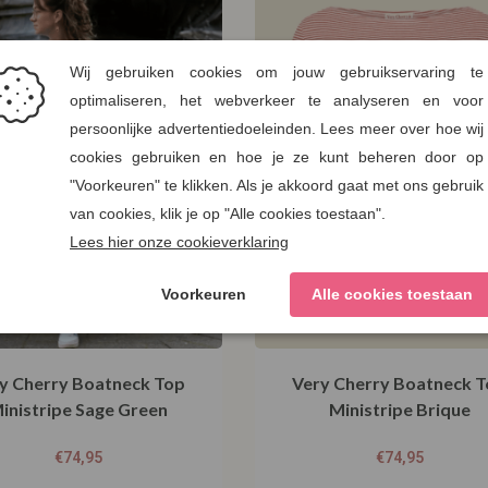
y Cherry Boatneck Top
Very Cherry Boatneck 
inistripe Sage Green
Ministripe Brique
€
74,95
€
74,95