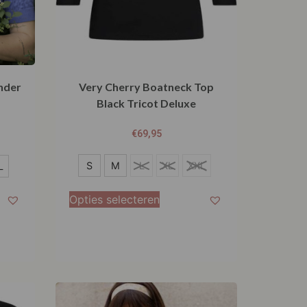
nder
Very Cherry Boatneck Top
Black Tricot Deluxe
€
69,95
S
S
M
L
XL
XXL
L
M
Opties selecteren
L
XL
XXL