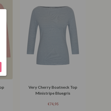
Top
Very Cherry Boatneck Top
Ministripe Bluegris
€
74,95