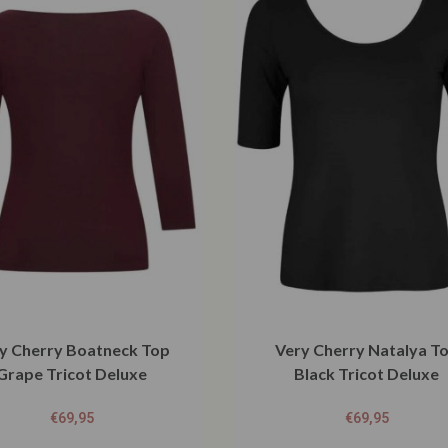
y Cherry Boatneck Top
Very Cherry Natalya T
Grape Tricot Deluxe
Black Tricot Deluxe
€
69,95
€
69,95