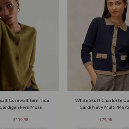
salt Cornwall Tern Tide
White Stuff Charlotte Co
Cardigan Fern Moss
Cardi Navy Multi 4467
€
119,95
€
79,95