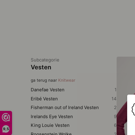
Subcategorie
Vesten
ga terug naar
Knitwear
Danefae Vesten
1
Eribé Vesten
14
Fisherman out of Ireland Vesten
2
Irelands Eye Vesten
9
King Louie Vesten
6
9,5
Roosenstein Wolke
2