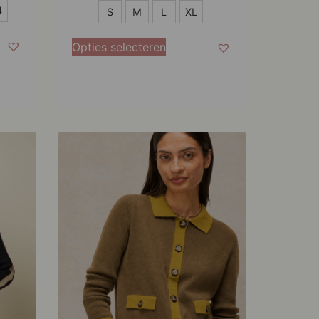
S
4
S
M
L
XL
M
Opties selecteren
L
XL