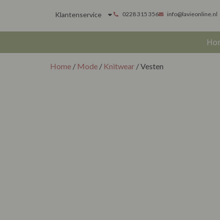
Klantenservice
0228 315 356
info@lavieonline.nl
Ho
Home
/
Mode
/
Knitwear
/ Vesten