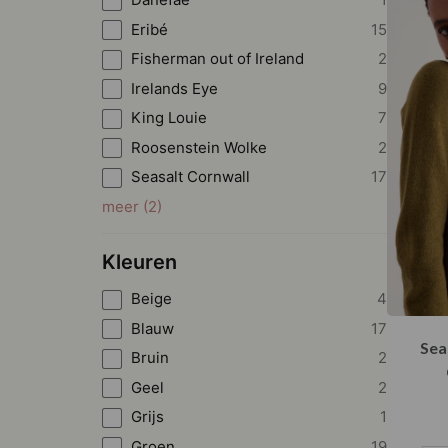
Eribé
15
Fisherman out of Ireland
2
Irelands Eye
9
King Louie
7
Roosenstein Wolke
2
Seasalt Cornwall
17
meer
(
2
)
Kleuren
Beige
4
Blauw
17
Sea
Bruin
2
Geel
2
Grijs
1
Groen
19