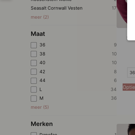
Seasalt Cornwall Vesten
17
meer
(
2
)
Maat
Sea
36
9
38
10
40
10
36
42
8
36
44
6
38
Optie
L
34
40
M
36
42
meer
(
5
)
44
Merken
Danefae
1