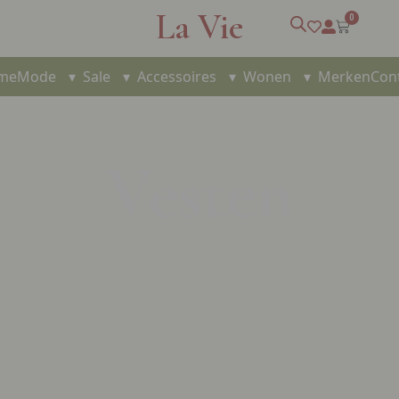
La Vie
0
me
Mode
▾
Sale
▾
Accessoires
▾
Wonen
▾
Merken
Con
Vesten