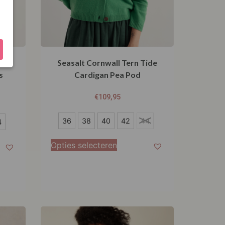
ll
Seasalt Cornwall Tern Tide
s
Cardigan Pea Pod
€
109,95
36
36
38
40
42
44
4
38
Opties selecteren
40
42
44