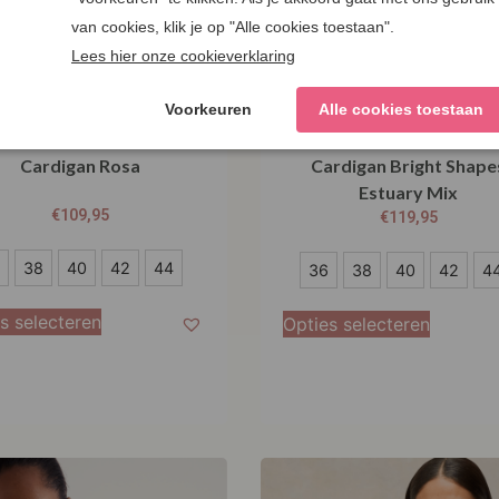
salt Cornwall Tern Tide
Seasalt Cornwall Pinwe
Cardigan Rosa
Cardigan Bright Shape
Estuary Mix
€
109,95
€
119,95
36
38
40
42
44
36
38
40
42
4
38
s selecteren
Opties selecteren
40
42
44