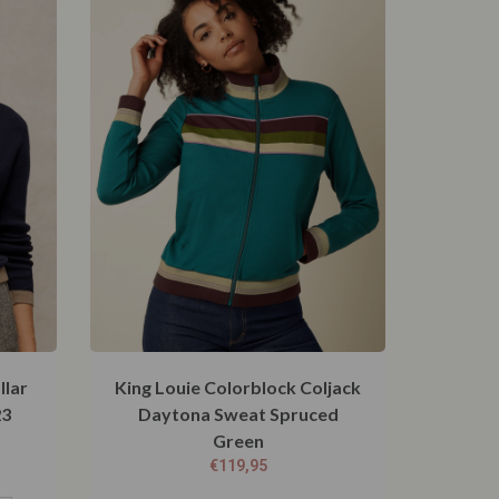
llar
King Louie Colorblock Coljack
23
Daytona Sweat Spruced
Green
€
119,95