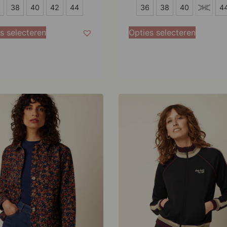
36
38
40
42
44
36
38
40
42
4
38
s selecteren
Opties selecteren
40
42
44