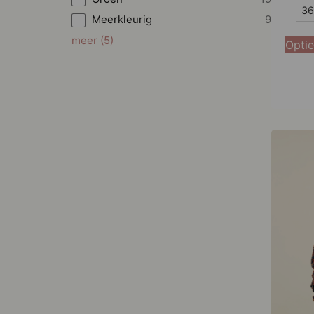
36
36
Meerkleurig
9
38
meer
(
5
)
Optie
40
42
44