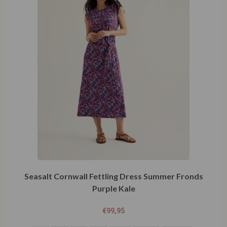
Seasalt Cornwall Fettling Dress Summer Fronds
Purple Kale
€
99,95