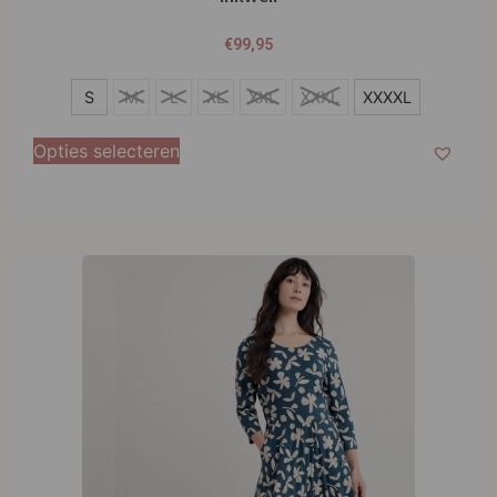
€
99,95
S
S
M
L
XL
XXL
XXXL
XXXXL
M
Opties selecteren
L
XL
XXL
XXXL
XXXXL