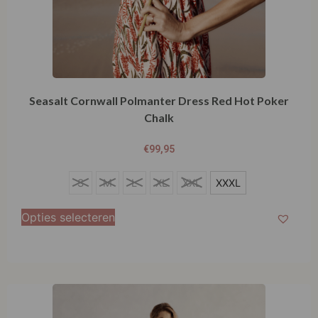
Seasalt Cornwall Polmanter Dress Red Hot Poker
Chalk
€
99,95
S
S
M
L
XL
XXL
XXXL
M
Opties selecteren
L
XL
XXL
XXXL