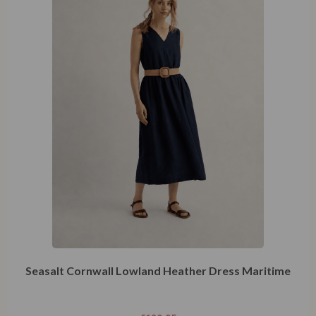
Seasalt Cornwall Lowland Heather Dress Maritime