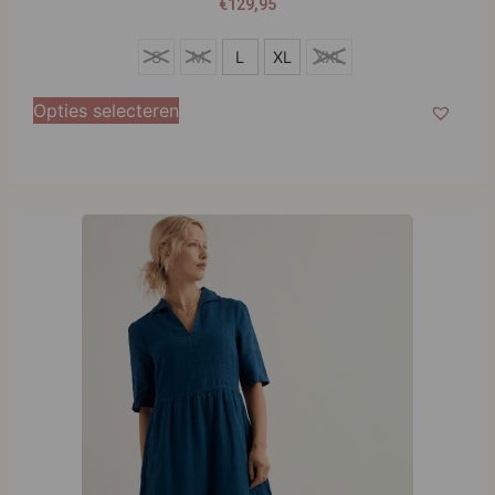
€
129,95
S
S
M
L
XL
XXL
M
Opties selecteren
L
XL
XXL