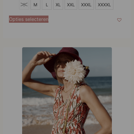
S
S
M
L
XL
XXL
XXXL
XXXXL
M
Opties selecteren
L
XL
XXL
XXXL
XXXXL