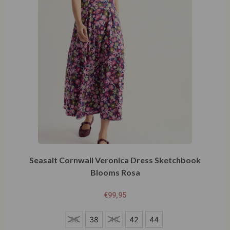
Seasalt Cornwall Veronica Dress Sketchbook
Blooms Rosa
€
99,95
36
36
38
40
42
44