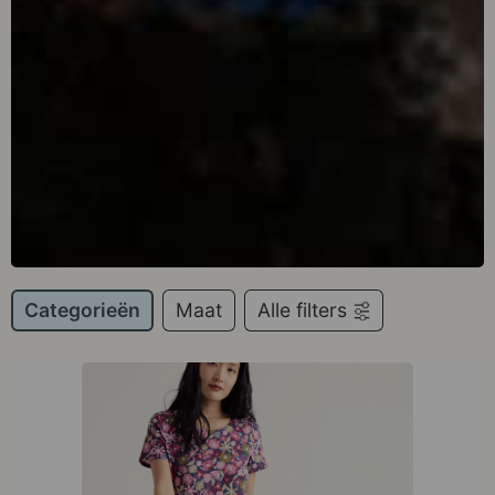
Categorieën
Maat
Alle filters