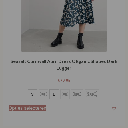
Seasalt Cornwall April Dress ORganic Shapes Dark
Lugger
€
79,95
S
S
M
L
XL
XXL
XXXL
M
Opties selecteren
L
XL