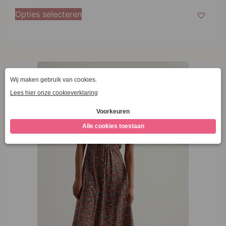
38
Opties selecteren
40
42
44