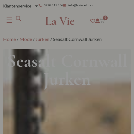
Klantenservice
0228 315 356
info@lavieonline.nl
La Vie
☰
0
Home
/
Mode
/
Jurken
/ Seasalt Cornwall Jurken
Seasalt Cornwall
Jurken