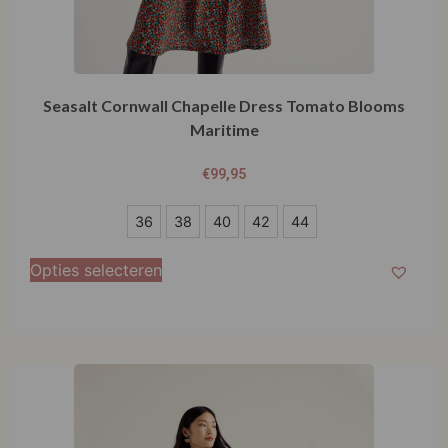
Seasalt Cornwall Chapelle Dress Tomato Blooms
Maritime
€
99,95
36
36
38
40
42
44
38
Opties selecteren
40
42
44