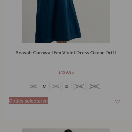
Seasalt Cornwall Fen Violet Dress Ocean Drift
€
129,95
S
S
M
L
XL
XXL
XXXL
M
Opties selecteren
L
XL
XXL