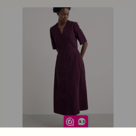
XXL
XXXL
9,5