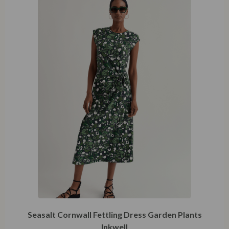
XXXL
Seasalt Cornwall Fettling Dress Garden Plants
Inkwell