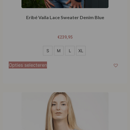
Eribé Vaila Lace Sweater Denim Blue
€
239,95
S
S
M
L
XL
M
Opties selecteren
L
XL