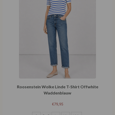
Roosenstein Wolke Linde T-Shirt Offwhite
Waddenblauw
€
79,95