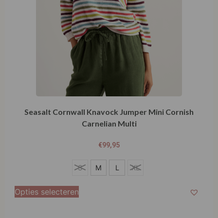
Seasalt Cornwall Knavock Jumper Mini Cornish
Carnelian Multi
€
99,95
S
S
M
L
XL
M
Opties selecteren
L