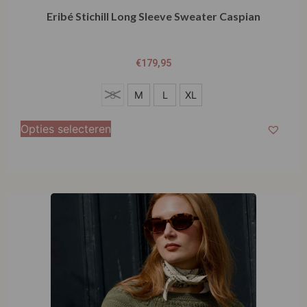
Eribé Stichill Long Sleeve Sweater Caspian
€
179,95
S
S
M
L
XL
M
Opties selecteren
L
XL