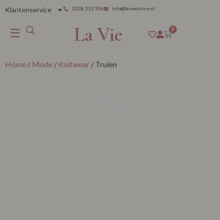
Klantenservice
0228 315 356
info@lavieonline.nl
La Vie
☰
0
Home
/
Mode
/
Knitwear
/ Truien
Truien