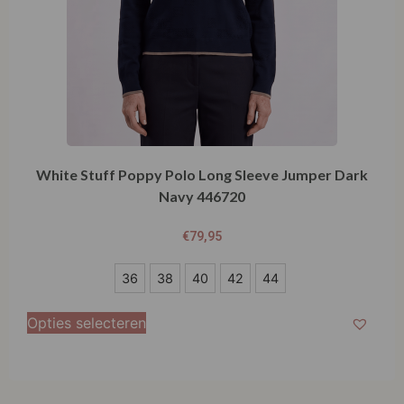
White Stuff Poppy Polo Long Sleeve Jumper Dark
Navy 446720
€
79,95
36
36
38
40
42
44
38
Opties selecteren
40
42