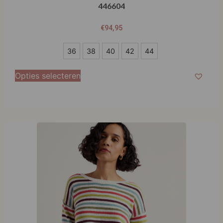
446604
€
94,95
36
36
38
40
42
44
38
Opties selecteren
40
42
44