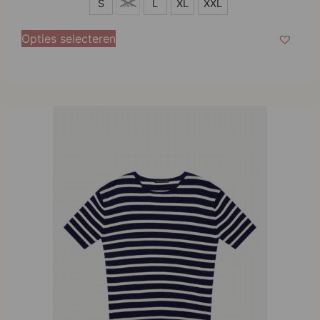
S
S
M
L
XL
XXL
M
Opties selecteren
L
XL
XXL