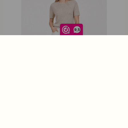
9,5
Roosenstein Wolke Hinke Rib T-Shirt Sand
€
139,95