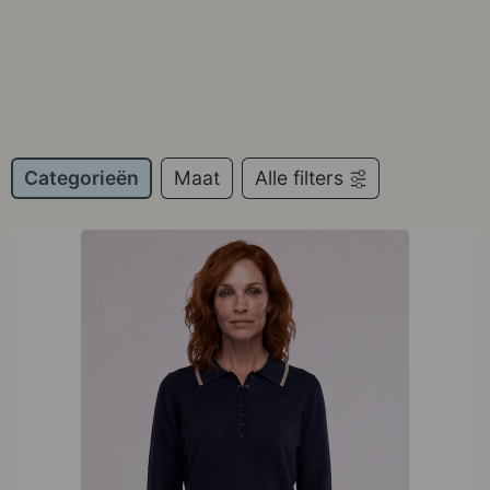
Categorieën
Maat
Alle filters