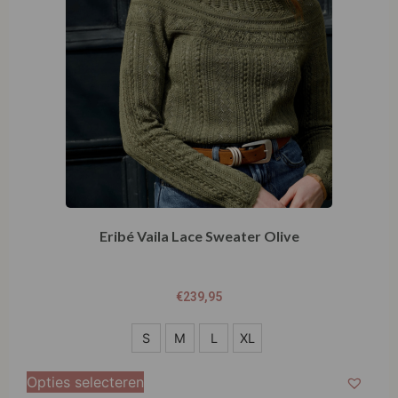
Eribé Vaila Lace Sweater Olive
€
239,95
S
S
M
L
XL
M
Opties selecteren