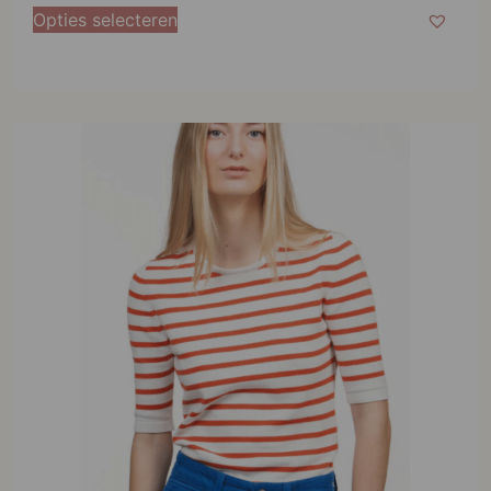
M
Opties selecteren
L
XL
XXL