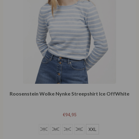
Roosenstein Wolke Nynke Streepshirt Ice OffWhite
€
94,95
S
S
M
L
XL
XXL