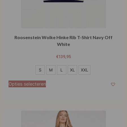
Roosenstein Wolke Hinke Rib T-Shirt Navy Off
White
€
139,95
S
S
M
L
XL
XXL
M
Opties selecteren
L
XL
XXL