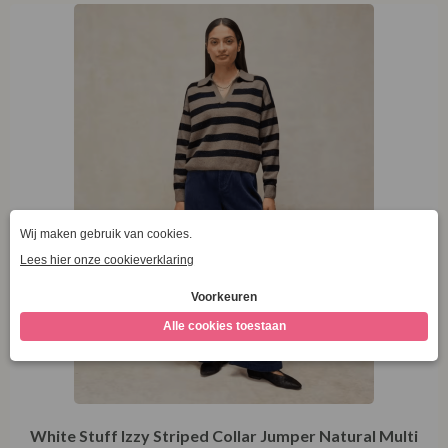
44
White Stuff Izzy Striped Collar Jumper Natural Multi