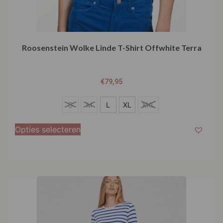
Roosenstein Wolke Linde T-Shirt Offwhite Terra
€
79,95
S
S
M
L
XL
XXL
M
Opties selecteren
L
XL
XXL