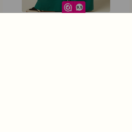
9,5
King Louie Peppa Pants Timba Nile Green
€
64,96
€
99,95
S
S
M
L
XL
XXL
L
Opties selecteren