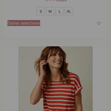
S
S
M
L
XL
M
Opties selecteren
L
XL