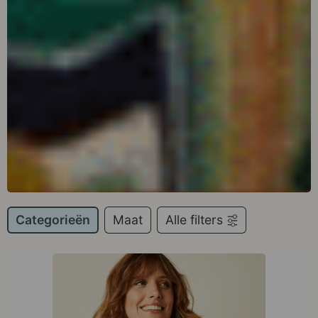
Categorieën
Maat
Alle filters