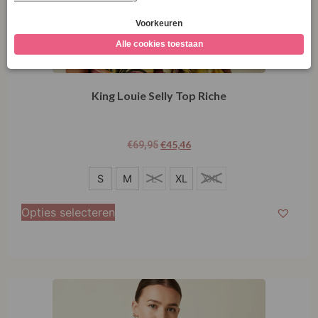
King Louie Selly Top Riche
€
45,46
€
69,95
S
S
M
L
XL
XXL
M
Opties selecteren
L
XL