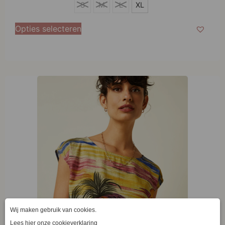
XL
S
M
L
XL
Opties selecteren