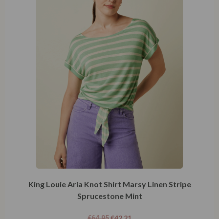
King Louie Aria Knot Shirt Marsy Linen Stripe
Sprucestone Mint
€
42,21
€
64,95