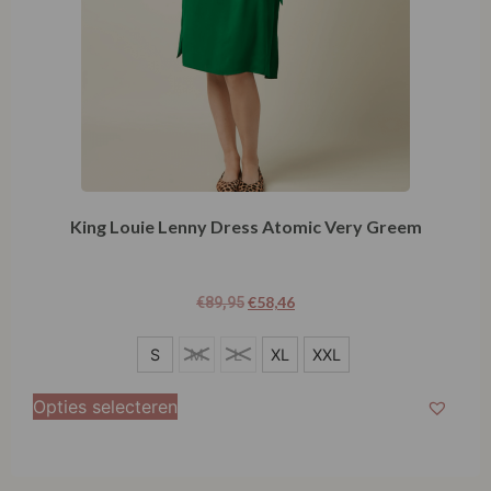
King Louie Lenny Dress Atomic Very Greem
€
58,46
€
89,95
S
S
M
L
XL
XXL
XL
Opties selecteren
XXL