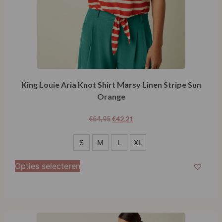
King Louie Aria Knot Shirt Marsy Linen Stripe Sun
Orange
€
42,21
€
64,95
S
S
M
L
XL
M
Opties selecteren
L
XL