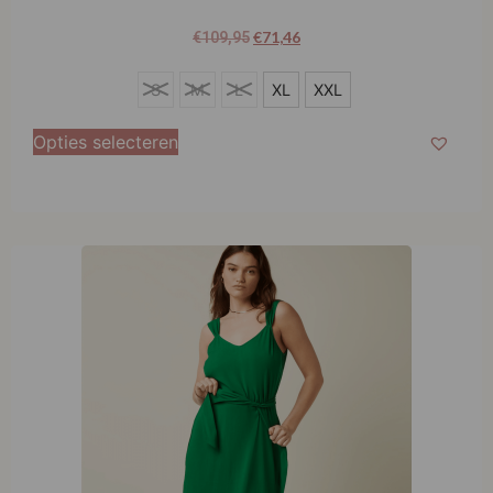
€
71,46
€
109,95
XL
S
M
L
XL
XXL
XXL
Opties selecteren