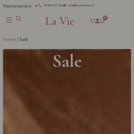
Klantenservice
0228 315 356
info@lavieonline.nl
La Vie
☰
0
Home
/ Sale
Sale