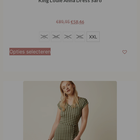
King Louie Anna Dress Saro
€
58,46
€
89,95
XXL
S
M
L
XL
XXL
Opties selecteren