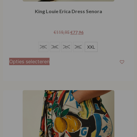
King Louie Erica Dress Senora
€
77,96
€
119,95
XXL
S
M
L
XL
XXL
Opties selecteren