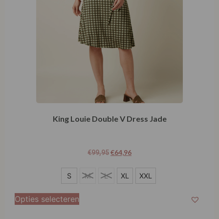
King Louie Double V Dress Jade
€
64,96
€
99,95
S
S
M
L
XL
XXL
XL
Opties selecteren
XXL