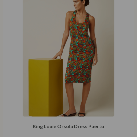
King Louie Orsola Dress Puerto