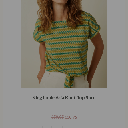
King Louie Aria Knot Top Saro
€
38,96
€
59,95