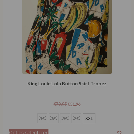
King Louie Lola Button Skirt Tropez
€
51,96
€
79,95
XXL
S
M
L
XL
XXL
Opties selecteren