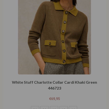
White Stuff Charlotte Collar Cardi Khaki Green
446723
€
69,95