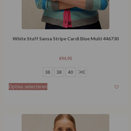
White Stuff Sansa Stripe Cardi Blue Multi 446730
€
94,95
36
36
38
40
42
38
Opties selecteren
40
42