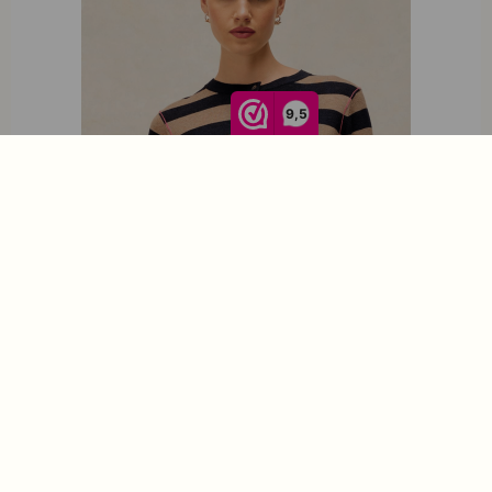
9,5
White Stuff Loïs Stripe Cardi Navy Multi 446741
€
69,95