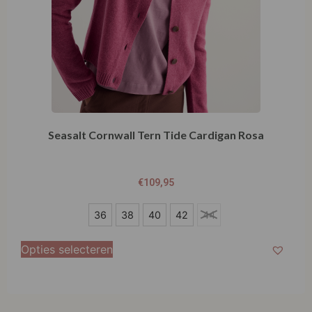
Seasalt Cornwall Tern Tide Cardigan Rosa
€
109,95
36
36
38
40
42
44
38
Opties selecteren
40
42