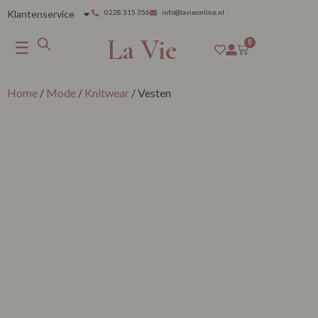
Klantenservice
0228 315 356
info@lavieonline.nl
La Vie
☰
0
Home
/
Mode
/
Knitwear
/ Vesten
Vesten