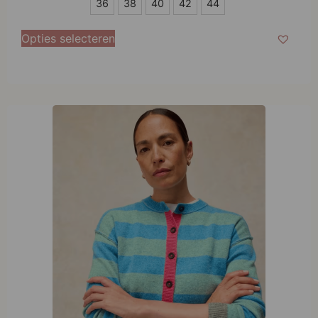
36
36
38
40
42
44
38
Opties selecteren
40
42
44