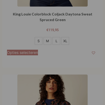
King Louie Colorblock Coljack Daytona Sweat
Spruced Green
€
119,95
S
S
M
L
XL
M
Opties selecteren
L
XL