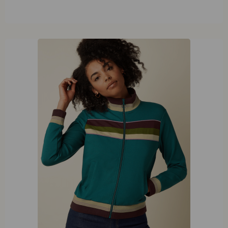
40
42
44