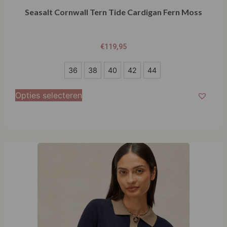
Seasalt Cornwall Tern Tide Cardigan Fern Moss
€
119,95
36
36
38
40
42
44
38
Opties selecteren
40
42
44