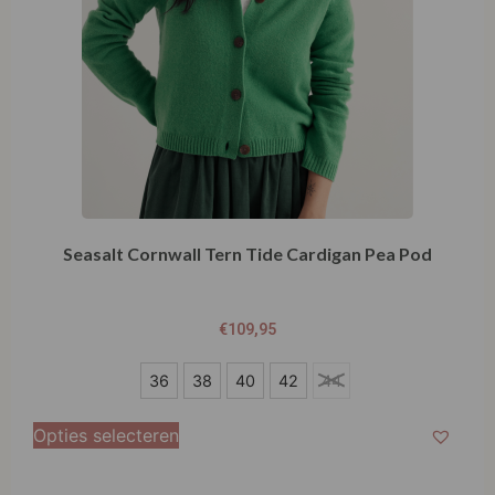
Seasalt Cornwall Tern Tide Cardigan Pea Pod
€
109,95
36
36
38
40
42
44
38
Opties selecteren
40