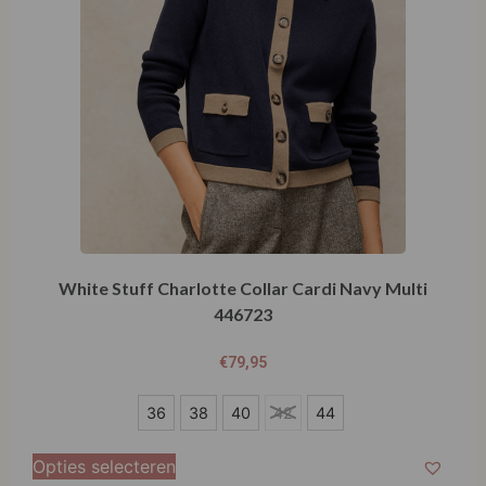
White Stuff Charlotte Collar Cardi Navy Multi
446723
€
79,95
36
36
38
40
42
44
38
Opties selecteren