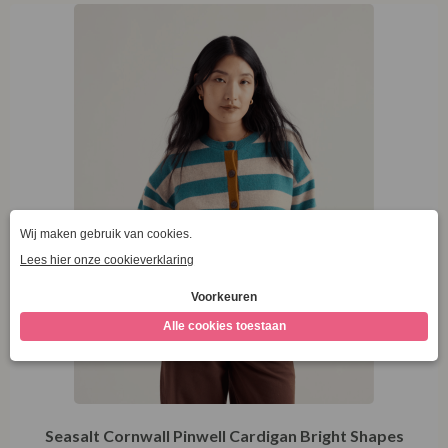
44
Seasalt Cornwall Pinwell Cardigan Bright Shapes