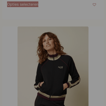
38
Opties selecteren
40
42
44