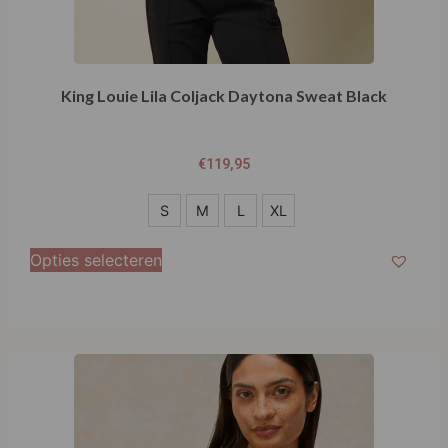
King Louie Lila Coljack Daytona Sweat Black
€
119,95
S
S
M
L
XL
M
Opties selecteren
L
XL