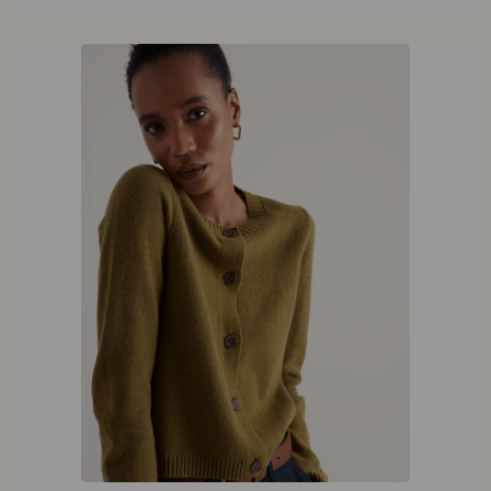
42
44