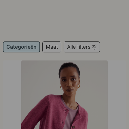
Categorieën
Maat
Alle filters