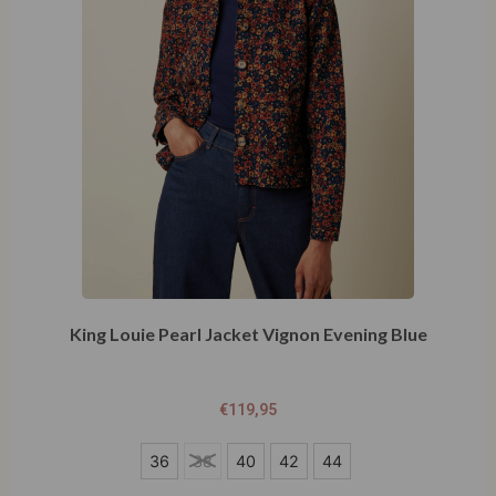
King Louie Pearl Jacket Vignon Evening Blue
€
119,95
36
36
38
40
42
44