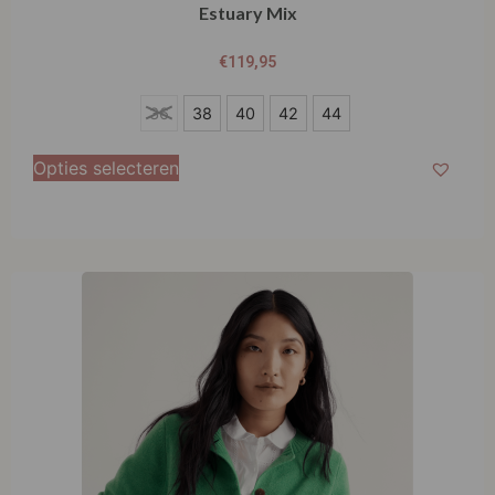
Estuary Mix
€
119,95
36
36
38
40
42
44
38
Opties selecteren
40
42
44