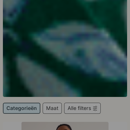
Categorieën
Maat
Alle filters