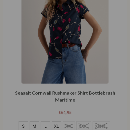
Seasalt Cornwall Rushmaker Shirt Bottlebrush
Maritime
€
64,95
S
S
M
L
XL
XXL
XXXL
XXXXL