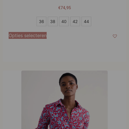
€
74,95
36
36
38
40
42
44
38
Opties selecteren
40
42
44