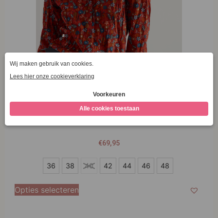
Seasalt Cornwall Larissa Shirt Tomato Blooms
Cinnamon
€
69,95
36
36
38
40
42
44
46
48
38
Opties selecteren
40