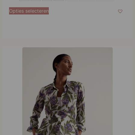
M
Opties selecteren
L
XL
XXL
XXXL
XXXXL