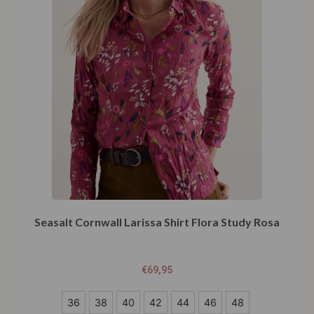
Seasalt Cornwall Larissa Shirt Flora Study Rosa
€
69,95
36
36
38
40
42
44
46
48