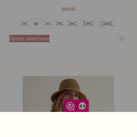
€
69,95
S
S
M
L
XL
XXL
XXXL
XXXXL
M
Opties selecteren
L
XL
XXL
XXXL
XXXXL
9,5