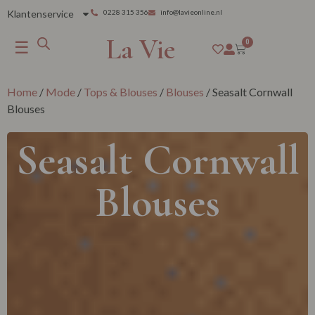
Klantenservice
0228 315 356
info@lavieonline.nl
La Vie
☰
0
Home
/
Mode
/
Tops & Blouses
/
Blouses
/ Seasalt Cornwall
Blouses
Seasalt Cornwall
Blouses