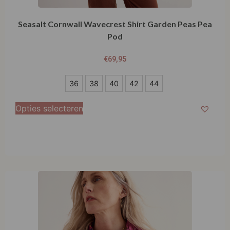
Seasalt Cornwall Wavecrest Shirt Garden Peas Pea
Pod
€
69,95
36
36
38
40
42
44
38
Opties selecteren
40
42
44