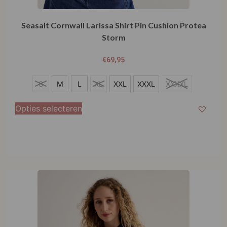
Seasalt Cornwall Larissa Shirt Pin Cushion Protea
Storm
€
69,95
S
S
M
L
XL
XXL
XXXL
XXXXL
M
Opties selecteren
L
XL
XXL
XXXL
XXXXL