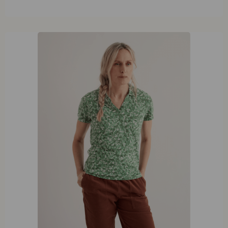
42
44
46
48