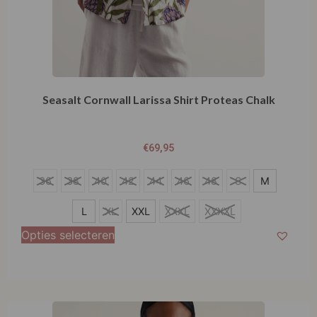
Seasalt Cornwall Larissa Shirt Proteas Chalk
€
69,95
S
36
38
40
42
44
46
48
S
M
M
L
XL
XXL
XXXL
XXXXL
L
Opties selecteren
XL
XXL
XXXL