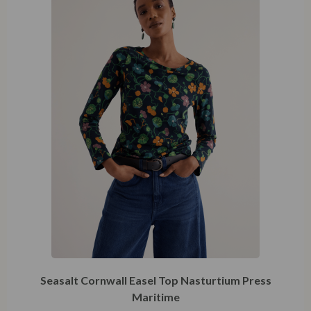
Seasalt Cornwall Easel Top Nasturtium Press
Maritime