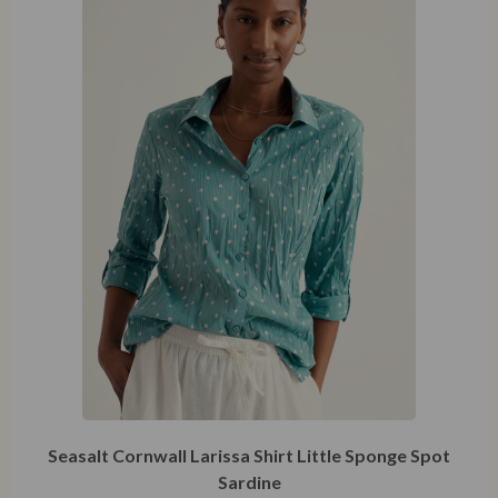
XXXXL
Seasalt Cornwall Larissa Shirt Little Sponge Spot
Sardine