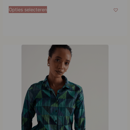
38
Opties selecteren
40
42
44
46
48