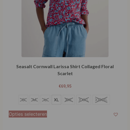
Seasalt Cornwall Larissa Shirt Collaged Floral
Scarlet
€
69,95
XL
S
M
L
XL
XXL
XXXL
XXXXL
Opties selecteren