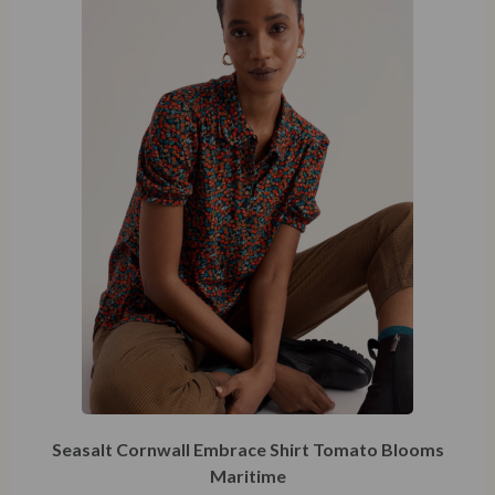
48
Seasalt Cornwall Embrace Shirt Tomato Blooms
Maritime