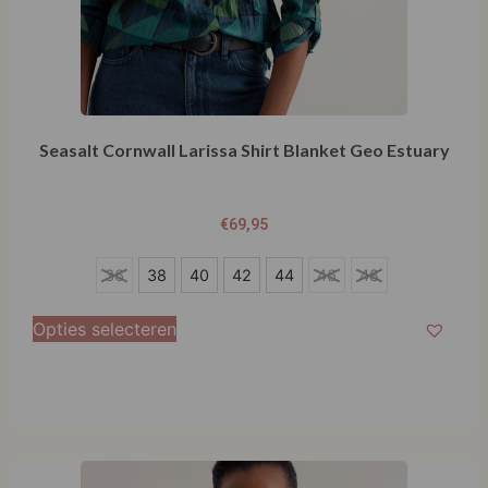
Seasalt Cornwall Larissa Shirt Blanket Geo Estuary
€
69,95
36
36
38
40
42
44
46
48
38
Opties selecteren
40
42
44
46