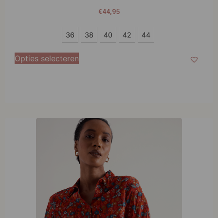
€
44,95
36
36
38
40
42
44
38
Opties selecteren
40
42
44