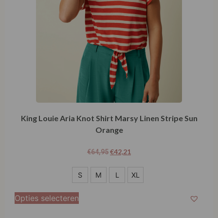
King Louie Aria Knot Shirt Marsy Linen Stripe Sun
Orange
€
42,21
€
64,95
S
S
M
L
XL
M
Opties selecteren
L