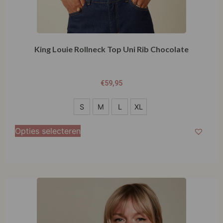
King Louie Rollneck Top Uni Rib Chocolate
€
59,95
S
S
M
L
XL
M
Opties selecteren
L
XL