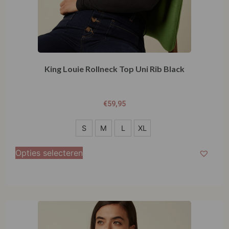
King Louie Rollneck Top Uni Rib Black
€
59,95
S
S
M
L
XL
M
Opties selecteren
L
XL