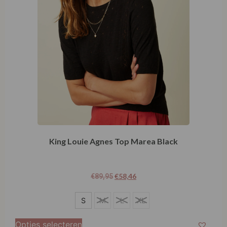
King Louie Agnes Top Marea Black
€
58,46
€
89,95
S
S
M
L
XL
M
Opties selecteren