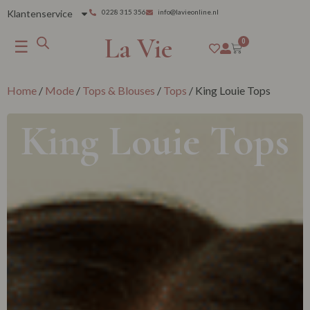
Klantenservice
0228 315 356
info@lavieonline.nl
La Vie
☰
0
Home
/
Mode
/
Tops & Blouses
/
Tops
/ King Louie Tops
King Louie Tops