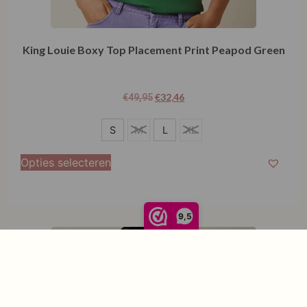
King Louie Boxy Top Placement Print Peapod Green
€
32,46
€
49,95
S
S
M
L
XL
L
Opties selecteren
9,5