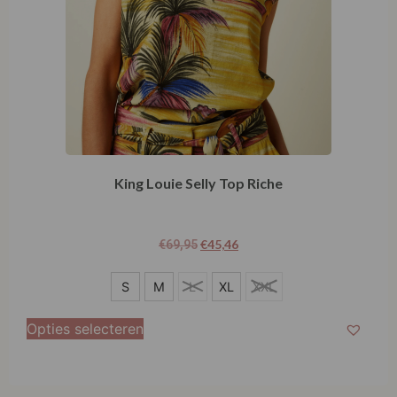
King Louie Selly Top Riche
€
45,46
€
69,95
S
S
M
L
XL
XXL
M
Opties selecteren
L
XL