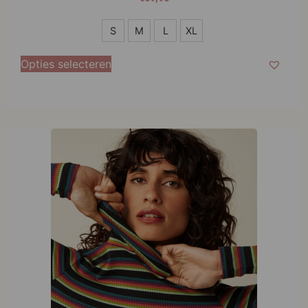
S
S
M
L
XL
M
Opties selecteren
L
XL