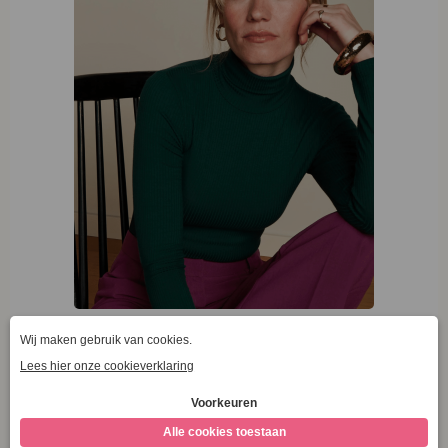
King Louie Rollneck Top Uni Rib Pine Green
€
59,95