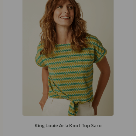
King Louie Aria Knot Top Saro