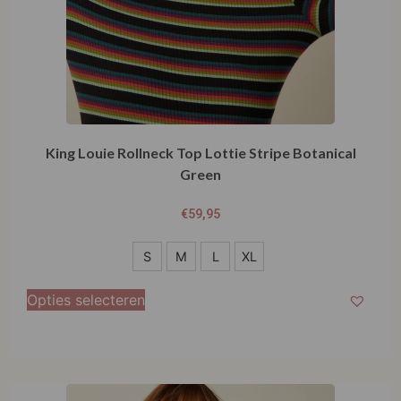
King Louie Rollneck Top Lottie Stripe Botanical
Green
€
59,95
S
S
M
L
XL
M
Opties selecteren
L
XL