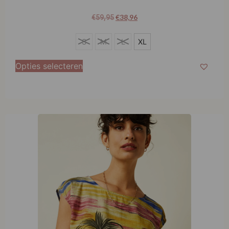
€
38,96
€
59,95
XL
S
M
L
XL
Opties selecteren