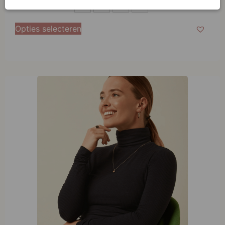
S
S
M
L
XL
M
Opties selecteren
L
XL