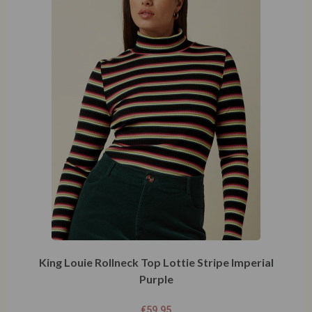
King Louie Rollneck Top Lottie Stripe Imperial
Purple
€
59,95