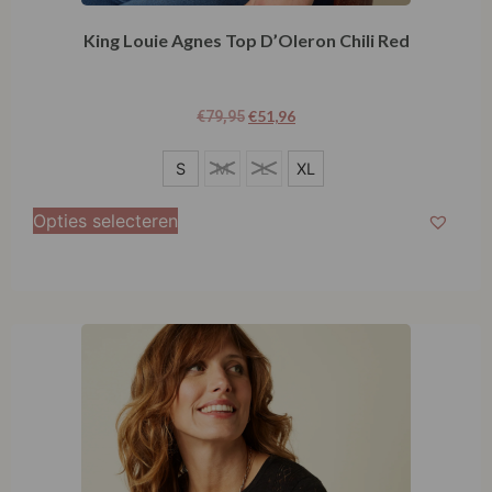
King Louie Agnes Top D’Oleron Chili Red
€
51,96
€
79,95
S
S
M
L
XL
XL
Opties selecteren