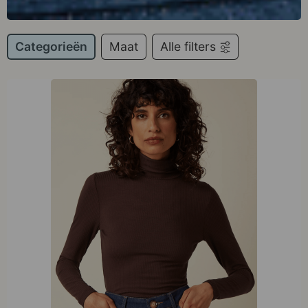
Categorieën
Maat
Alle filters