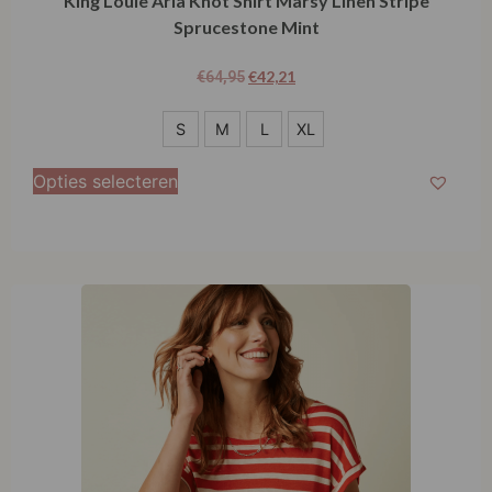
King Louie Aria Knot Shirt Marsy Linen Stripe
Sprucestone Mint
€
42,21
€
64,95
S
S
M
L
XL
M
Opties selecteren
L
XL