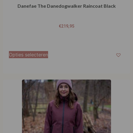
Danefae The Danedogwalker Raincoat Black
€
219,95
Opties selecteren