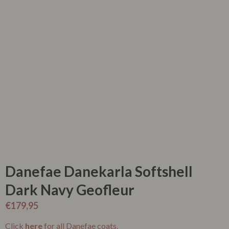
Danefae Danekarla Softshell
Dark Navy Geofleur
€
179,95
Click
here
for all Danefae coats.