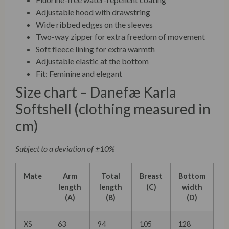
Adjustable hood with drawstring
Wide ribbed edges on the sleeves
Two-way zipper for extra freedom of movement
Soft fleece lining for extra warmth
Adjustable elastic at the bottom
Fit: Feminine and elegant
Size chart – Danefæ Karla
Softshell (clothing measured in
cm)
Subject to a deviation of ±10%
Mate
Arm
Total
Breast
Bottom
length
length
(C)
width
(A)
(B)
(D)
XS
63
94
105
128