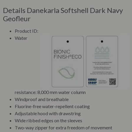
Details Danekarla Softshell Dark Navy
Geofleur
Product ID:
Water
resistance: 8,000 mm water column
Windproof and breathable
Fluorine-free water-repellent coating
Adjustable hood with drawstring
Wide ribbed edges on the sleeves
Two-way zipper for extra freedom of movement