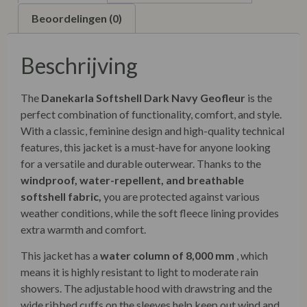
Beoordelingen (0)
Beschrijving
The
Danekarla Softshell Dark Navy Geofleur
is the
perfect combination of functionality, comfort, and style.
With a classic, feminine design and high-quality technical
features, this jacket is a must-have for anyone looking
for a versatile and durable outerwear. Thanks to the
windproof, water-repellent, and breathable
softshell fabric,
you are protected against various
weather conditions, while the soft fleece lining provides
extra warmth and comfort.
This jacket has a
water column of 8,000 mm
, which
means it is highly resistant to light to moderate rain
showers. The adjustable hood with drawstring and the
wide ribbed cuffs on the sleeves help keep out wind and