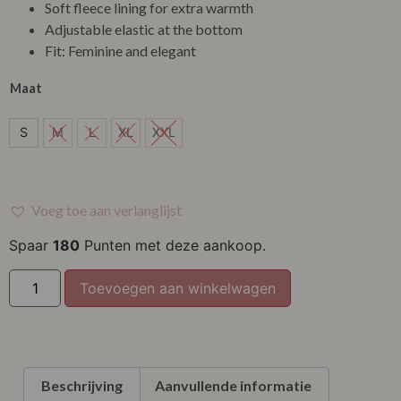
Soft fleece lining for extra warmth
Adjustable elastic at the bottom
Fit: Feminine and elegant
Maat
S
S
M
L
XL
XXL
Voeg toe aan verlanglijst
Spaar
180
Punten met deze aankoop.
Toevoegen aan winkelwagen
Beschrijving
Aanvullende informatie