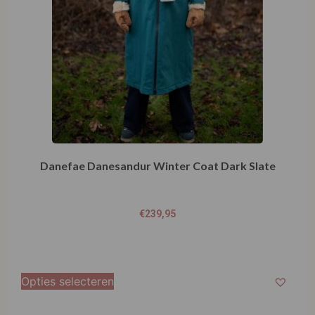
Danefae Danesandur Winter Coat Dark Slate
€
239,95
Opties selecteren