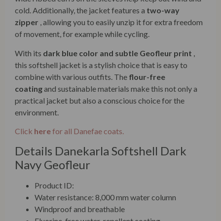
cold. Additionally, the jacket features a
two-way
zipper
, allowing you to easily unzip it for extra freedom
of movement, for example while cycling.
With its
dark blue color and subtle Geofleur print
,
this softshell jacket is a stylish choice that is easy to
combine with various outfits. The
flour-free
coating
and sustainable materials make this not only a
practical jacket but also a conscious choice for the
environment.
Click
here
for all Danefae coats.
Details Danekarla Softshell Dark
Navy Geofleur
Product ID:
Water resistance: 8,000 mm water column
Windproof and breathable
Fluorine-free water-repellent coating