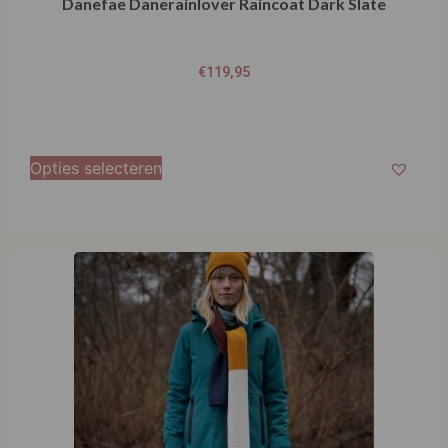
Danefae Danerainlover Raincoat Dark Slate
€
119,95
Opties selecteren