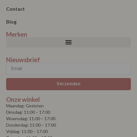
Contact
Blog
Merken
Nieuwsbrief
Verzenden
Onze winkel
Maandag: Gesloten
Dinsdag: 11:00 – 17:00
Woensdag: 11:00 – 17:00
Donderdag: 11:00 – 17:00
Vrijdag: 11:00 – 17:00