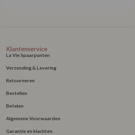
Klantenservice
La Vie Spaarpunten
Verzending & Levering
Retourneren
Bestellen
Betalen
Algemene Voorwaarden
Garantie en klachten