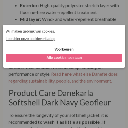
Exterior:
High-quality polyester stretch layer with
fluorine-free water-repellent treatment
Mid layer:
Wind- and water-repellent breathable
membrane
Inside:
Soft and warm polar fleece
Danefæ places great value on sustainability and
therefore uses
fluorine-free coatings
that do not
contain harmful fluorocarbons (PFCs). This softshell
jacket is designed to last and offers an eco-friendly
outdoor wear solution without compromising on
performance or style.
Read
here
what else Danefæ does
regarding sustainability, people, and the environment.
Product Care Danekarla
Softshell Dark Navy Geofleur
To ensure the longevity of your softshell jacket, it is
recommended
to wash it as little as possible
. If