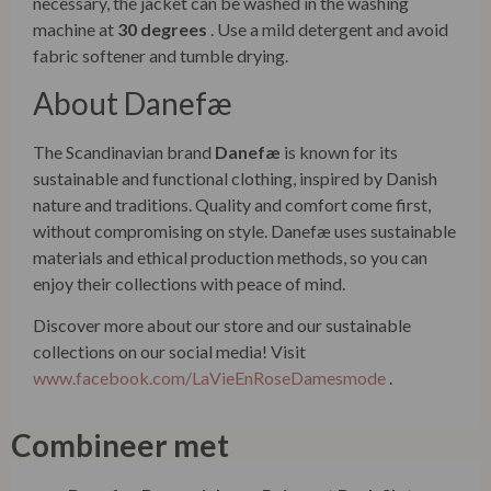
necessary, the jacket can be washed in the washing
machine at
30 degrees
. Use a mild detergent and avoid
fabric softener and tumble drying.
About Danefæ
The Scandinavian brand
Danefæ
is known for its
sustainable and functional clothing, inspired by Danish
nature and traditions. Quality and comfort come first,
without compromising on style. Danefæ uses sustainable
materials and ethical production methods, so you can
enjoy their collections with peace of mind.
Discover more about our store and our sustainable
collections on our social media! Visit
www.facebook.com/LaVieEnRoseDamesmode
.
Combineer met