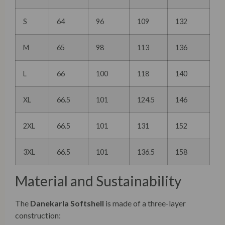
S
64
96
109
132
M
65
98
113
136
L
66
100
118
140
XL
66.5
101
124.5
146
2XL
66.5
101
131
152
3XL
66.5
101
136.5
158
Material and Sustainability
The
Danekarla Softshell
is made of a three-layer
construction: