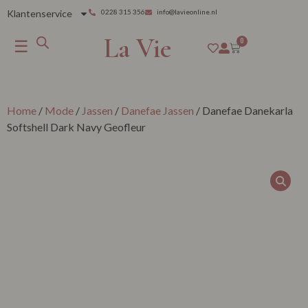
Klantenservice
0228 315 356
info@lavieonline.nl
La Vie
☰
0
Home
/
Mode
/
Jassen
/
Danefae Jassen
/ Danefae Danekarla
Softshell Dark Navy Geofleur