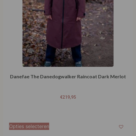
Danefae The Danedogwalker Raincoat Dark Merlot
€
219,95
Opties selecteren