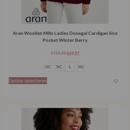
Aran Woollen Mills Ladies Donegal Cardigan Sice
Pocket Winter Berry
€
69,97
€
139,95
L
S
M
L
XL
Opties selecteren