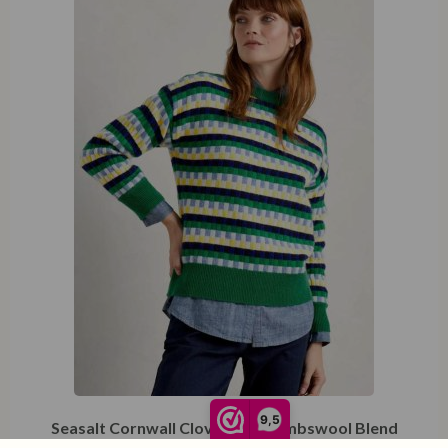
XXL
9,5
Seasalt Cornwall Clover Bed Lambswool Blend