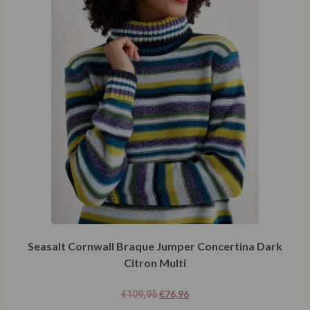
Seasalt Cornwall Braque Jumper Concertina Dark
Citron Multi
€
76,96
€
109,95