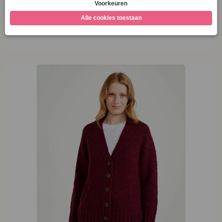
M
Opties selecteren
XL