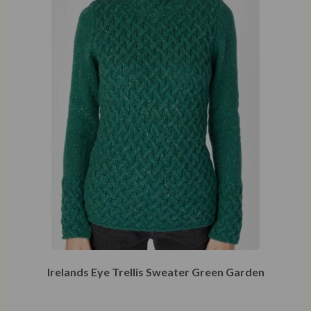
Irelands Eye Trellis Sweater Green Garden