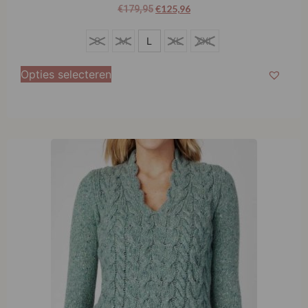
€
125,96
€
179,95
S
S
M
L
XL
XXL
M
Opties selecteren
L
XL
XXL