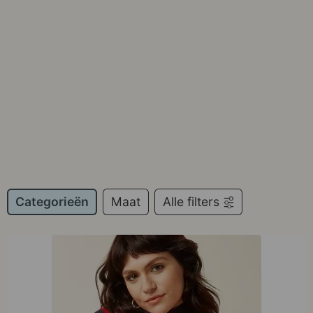
Categorieën
Maat
Alle filters