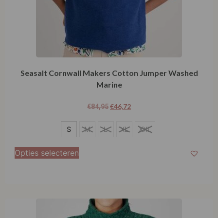
Seasalt Cornwall Makers Cotton Jumper Washed
Marine
€
46,72
€
84,95
S
S
M
L
XL
XXL
Opties selecteren