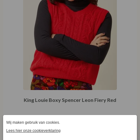
King Louie Boxy Spencer Leon Fiery Red
€
49,97
€
99,95
S
S
M
L
XL