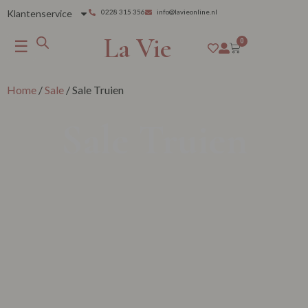
Klantenservice
0228 315 356
info@lavieonline.nl
La Vie
☰
0
Home
/
Sale
/ Sale Truien
Sale Truien