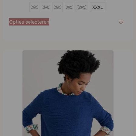
XXXL
S
M
L
XL
XXL
XXXL
Opties selecteren