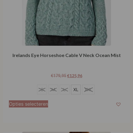
Irelands Eye Horseshoe Cable V Neck Ocean Mist
€
125,96
€
179,95
S
S
M
L
XL
XXL
M
Opties selecteren
L
XL