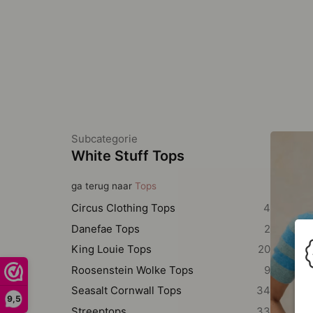
Subcategorie
White Stuff Tops
ga terug naar
Tops
Circus Clothing Tops
4
Danefae Tops
2
King Louie Tops
20
Roosenstein Wolke Tops
9
Seasalt Cornwall Tops
34
9,5
Streeptops
33