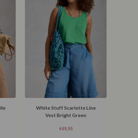
lle
White Stuff Scarlette Line
Vest Bright Green
€
49,95