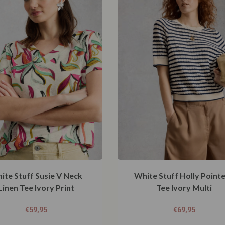
ite Stuff Susie V Neck
White Stuff Holly Pointe
Linen Tee Ivory Print
Tee Ivory Multi
€
59,95
€
69,95