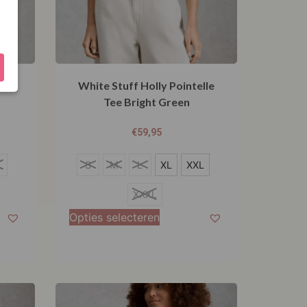
ipe
White Stuff Holly Pointelle
Tee Bright Green
€
59,95
S
L
S
M
L
XL
XXL
M
XXXL
L
Opties selecteren
XL
XXL
XXXL