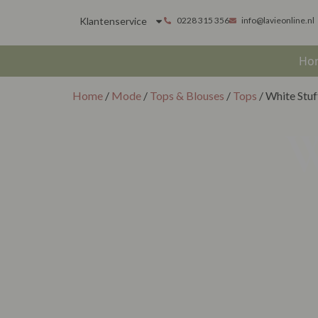
Klantenservice
0228 315 356
info@lavieonline.nl
Ho
Home
/
Mode
/
Tops & Blouses
/
Tops
/ White Stuf
W