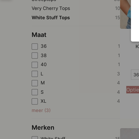
Very Cherry Tops
10
White Stuff Tops
15
Maat
Wh
36
1
K
38
1
40
1
36
L
3
36
M
4
38
Optie
S
4
40
XL
4
42
meer
(
3
)
44
Merken
White Stuff
15