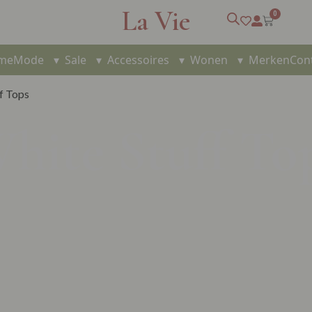
La Vie
0
me
Mode
▾
Sale
▾
Accessoires
▾
Wonen
▾
Merken
Con
f Tops
hite Stuff To