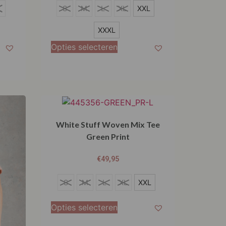
S
L
S
M
L
XL
XXL
M
XXXL
L
Opties selecteren
XL
XXL
XXXL
White Stuff Woven Mix Tee
Green Print
€
49,95
S
S
M
L
XL
XXL
M
Opties selecteren
L