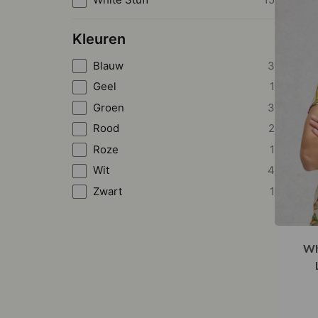
Kleuren
Blauw
3
Geel
1
Groen
3
Rood
2
Roze
1
Wit
4
Zwart
1
Wh